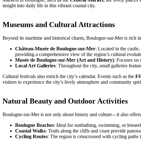
insight into daily life in this vibrant coastal city.
Museums and Cultural Attractions
Beyond its maritime and historical charm, Boulogne-sur-Mer is rich in 
Château-Musée de Boulogne-sur-Mer
: Located in the castle
providing a comprehensive view of the region’s cultural evoluti
Musée de Boulogne-sur-Mer (Art and History)
: Focuses on r
Local Art Galleries
: Throughout the city, small galleries fea
Cultural festivals also enrich the city’s calendar. Events such as the
Fê
visitors to experience the city’s lively atmosphere and community spiri
Natural Beauty and Outdoor Activities
Boulogne-sur-Mer is not only about history and culture—it also offers 
Boulogne Beaches
: Ideal for sunbathing, swimming, or leisurel
Coastal Walks
: Trails along the cliffs and coast provide pan
Cycling Routes
: The region is crisscrossed with cycling paths 