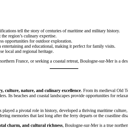
ications tell the story of centuries of maritime and military history.
t the region’s culinary expertise.
less opportunities for outdoor exploration.
entertaining and educational, making it perfect for family visits.
se local and regional heritage.
hern France, or seeking a coastal retreat, Boulogne-sur-Mer is a destina
ry, culture, nature, and culinary excellence
. From its medieval Old T
ers. Its beaches and coastal landscapes provide opportunities for relaxa
s played a pivotal role in history, developed a thriving maritime culture
fering memories that last long after the ferry departs or the coastline d
astal charm, and cultural richness
, Boulogne-sur-Mer is a true northe