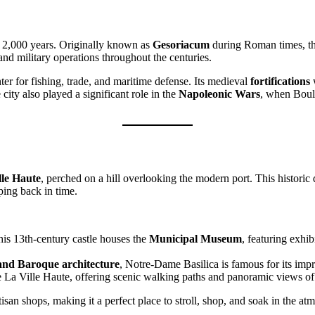
r 2,000 years. Originally known as
Gesoriacum
during Roman times, the 
nd military operations throughout the centuries.
r for fishing, trade, and maritime defense. Its medieval
fortifications
w
 city also played a significant role in the
Napoleonic Wars
, when Boulo
lle Haute
, perched on a hill overlooking the modern port. This historic 
ping back in time.
his 13th-century castle houses the
Municipal Museum
, featuring exhib
and Baroque architecture
, Notre-Dame Basilica is famous for its impr
cle La Ville Haute, offering scenic walking paths and panoramic views o
san shops, making it a perfect place to stroll, shop, and soak in the at