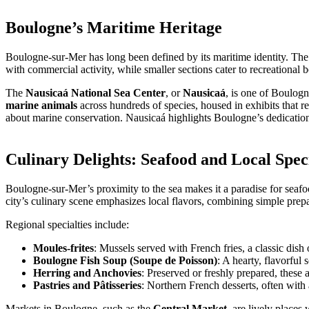
Boulogne’s Maritime Heritage
Boulogne-sur-Mer has long been defined by its maritime identity. The
with commercial activity, while smaller sections cater to recreational 
The
Nausicaá National Sea Center
, or
Nausicaá
, is one of Boulogn
marine animals
across hundreds of species, housed in exhibits that r
about marine conservation. Nausicaá highlights Boulogne’s dedication 
Culinary Delights: Seafood and Local Speci
Boulogne-sur-Mer’s proximity to the sea makes it a paradise for seafoo
city’s culinary scene emphasizes local flavors, combining simple prepa
Regional specialties include:
Moules-frites
: Mussels served with French fries, a classic dish
Boulogne Fish Soup (Soupe de Poisson)
: A hearty, flavorful
Herring and Anchovies
: Preserved or freshly prepared, these a
Pastries and Pâtisseries
: Northern French desserts, often with
Markets in Boulogne, such as the
Central Market
, are lively places