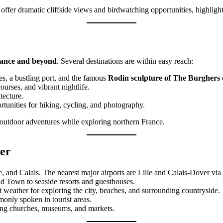
, offer dramatic cliffside views and birdwatching opportunities, highligh
rance and beyond
. Several destinations are within easy reach:
hes, a bustling port, and the famous
Rodin sculpture of The Burghers 
ourses, and vibrant nightlife.
tecture.
rtunities for hiking, cycling, and photography.
d outdoor adventures while exploring northern France.
Mer
e, and Calais. The nearest major airports are Lille and Calais-Dover via 
ld Town to seaside resorts and guesthouses.
t weather for exploring the city, beaches, and surrounding countryside.
monly spoken in tourist areas.
ting churches, museums, and markets.