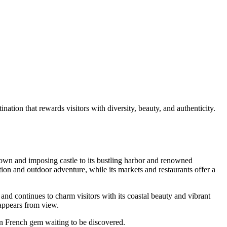
tion that rewards visitors with diversity, beauty, and authenticity.
own and imposing castle to its bustling harbor and renowned
tion and outdoor adventure, while its markets and restaurants offer a
, and continues to charm visitors with its coastal beauty and vibrant
isappears from view.
rn French gem waiting to be discovered.