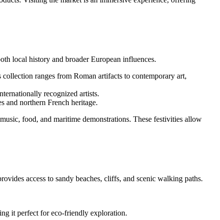
 both local history and broader European influences.
Its collection ranges from Roman artifacts to contemporary art,
nternationally recognized artists.
es and northern French heritage.
music, food, and maritime demonstrations. These festivities allow
rovides access to sandy beaches, cliffs, and scenic walking paths.
ng it perfect for eco-friendly exploration.