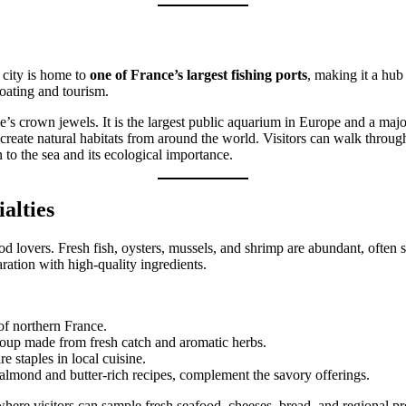
 city is home to
one of France’s largest fishing ports
, making it a hub
boating and tourism.
e’s crown jewels. It is the largest public aquarium in Europe and a majo
ecreate natural habitats from around the world. Visitors can walk throu
to the sea and its ecological importance.
alties
d lovers. Fresh fish, oysters, mussels, and shrimp are abundant, often se
ration with high-quality ingredients.
 of northern France.
 soup made from fresh catch and aromatic herbs.
re staples in local cuisine.
 almond and butter-rich recipes, complement the savory offerings.
 where visitors can sample fresh seafood, cheeses, bread, and regional p