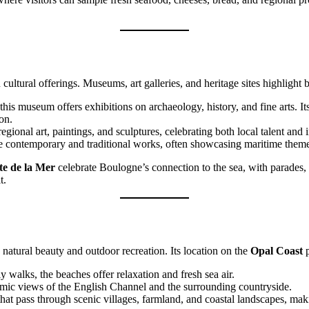
cultural offerings. Museums, art galleries, and heritage sites highlight
, this museum offers exhibitions on archaeology, history, and fine arts. 
on.
egional art, paintings, and sculptures, celebrating both local talent and i
ture contemporary and traditional works, often showcasing maritime them
te de la Mer
celebrate Boulogne’s connection to the sea, with parades, 
t.
natural beauty and outdoor recreation. Its location on the
Opal Coast
p
y walks, the beaches offer relaxation and fresh sea air.
oramic views of the English Channel and the surrounding countryside.
that pass through scenic villages, farmland, and coastal landscapes, maki