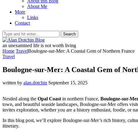
About this Blog
About Me
More
Links
Contact
Search
an unexamined life is not worth living
Home
Travel
Boulogne-sur-Mer: A Coastal Gem of Northern France
Travel
Boulogne-sur-Mer: A Coastal Gem of Nort
written by
alan.dotchin
September 15, 2025
Nestled along the
Opal Coast
in northern France,
Boulogne-sur-Me
town, and beautiful seaside landscapes, Boulogne-sur-Mer offers visit
invites exploration, whether you are a history enthusiast, foodie, or na
In this blog post, we’ll explore Boulogne-sur-Mer’s rich history, cultu
itinerary.