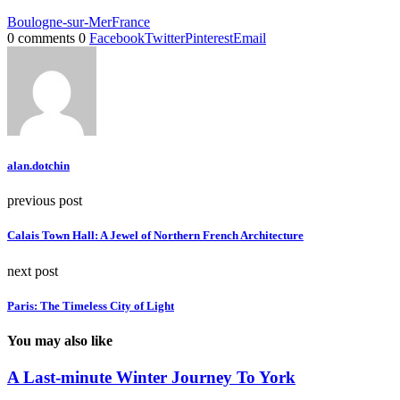
Boulogne-sur-Mer
France
0 comments
0
Facebook
Twitter
Pinterest
Email
alan.dotchin
previous post
Calais Town Hall: A Jewel of Northern French Architecture
next post
Paris: The Timeless City of Light
You may also like
A Last-minute Winter Journey To York