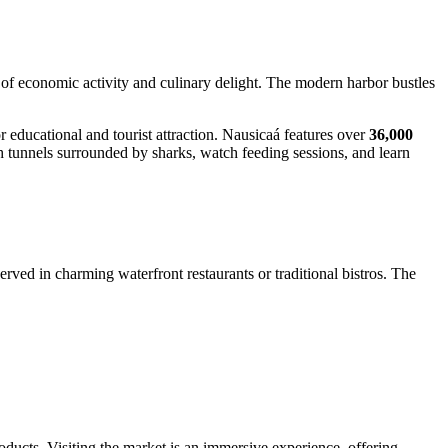
 of economic activity and culinary delight. The modern harbor bustles
r educational and tourist attraction. Nausicaá features over
36,000
gh tunnels surrounded by sharks, watch feeding sessions, and learn
rved in charming waterfront restaurants or traditional bistros. The
roducts. Visiting the market is an immersive experience, offering