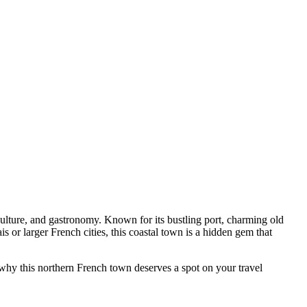
 culture, and gastronomy. Known for its bustling port, charming old
 or larger French cities, this coastal town is a hidden gem that
ng why this northern French town deserves a spot on your travel