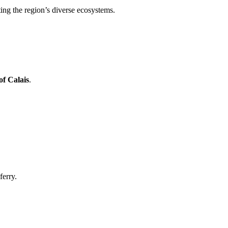
ting the region’s diverse ecosystems.
of Calais
.
ferry.