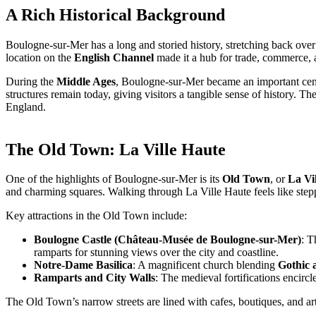
A Rich Historical Background
Boulogne-sur-Mer has a long and storied history, stretching back ove
location on the
English Channel
made it a hub for trade, commerce, a
During the
Middle Ages
, Boulogne-sur-Mer became an important cente
structures remain today, giving visitors a tangible sense of history. The
England.
The Old Town: La Ville Haute
One of the highlights of Boulogne-sur-Mer is its
Old Town
, or
La Vi
and charming squares. Walking through La Ville Haute feels like step
Key attractions in the Old Town include:
Boulogne Castle (Château-Musée de Boulogne-sur-Mer)
: T
ramparts for stunning views over the city and coastline.
Notre-Dame Basilica
: A magnificent church blending
Gothic 
Ramparts and City Walls
: The medieval fortifications encir
The Old Town’s narrow streets are lined with cafes, boutiques, and arti