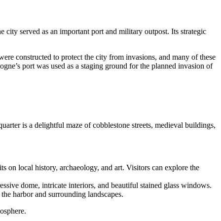
city served as an important port and military outpost. Its strategic
ere constructed to protect the city from invasions, and many of these
gne’s port was used as a staging ground for the planned invasion of
quarter is a delightful maze of cobblestone streets, medieval buildings,
its on local history, archaeology, and art. Visitors can explore the
essive dome, intricate interiors, and beautiful stained glass windows.
f the harbor and surrounding landscapes.
mosphere.