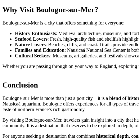
Why Visit Boulogne-sur-Mer?
Boulogne-sur-Mer is a city that offers something for everyone:
History Enthusiasts
: Medieval architecture, museums, and fortif
Seafood Lovers
: Fresh, high-quality fish and shellfish highligh
Nature Lovers
: Beaches, cliffs, and coastal trails provide end
Families and Education
: Nausicaá National Sea Center is both 
Cultural Seekers
: Museums, art galleries, and festivals showca
Whether you are passing through on your way to England, exploring nort
Conclusion
Boulogne-sur-Mer is more than just a port city—it is a
blend of histo
Nausicaá aquarium, Boulogne offers experiences for all types of travel
taste of northern France’s rich gastronomy.
By visiting Boulogne-sur-Mer, travelers gain insight into a city that ha
community. It is a destination that deserves to be explored in depth, of
For anyone seeking a destination that combines
historical depth, co