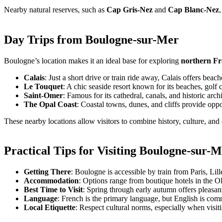
Nearby natural reserves, such as
Cap Gris-Nez
and
Cap Blanc-Nez
Day Trips from Boulogne-sur-Mer
Boulogne’s location makes it an ideal base for exploring
northern F
Calais
: Just a short drive or train ride away, Calais offers beac
Le Touquet
: A chic seaside resort known for its beaches, golf c
Saint-Omer
: Famous for its cathedral, canals, and historic archi
The Opal Coast
: Coastal towns, dunes, and cliffs provide oppo
These nearby locations allow visitors to combine history, culture, an
Practical Tips for Visiting Boulogne-sur-
Getting There
: Boulogne is accessible by train from Paris, Lill
Accommodation
: Options range from boutique hotels in the O
Best Time to Visit
: Spring through early autumn offers pleasan
Language
: French is the primary language, but English is com
Local Etiquette
: Respect cultural norms, especially when visi