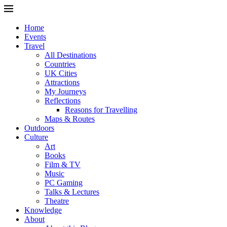
Home
Events
Travel
All Destinations
Countries
UK Cities
Attractions
My Journeys
Reflections
Reasons for Travelling
Maps & Routes
Outdoors
Culture
Art
Books
Film & TV
Music
PC Gaming
Talks & Lectures
Theatre
Knowledge
About