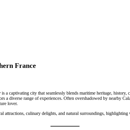
hern France
r
is a captivating city that seamlessly blends maritime heritage, history,
ors a diverse range of experiences. Often overshadowed by nearby Calais
ture lover.
ral attractions, culinary delights, and natural surroundings, highlighti