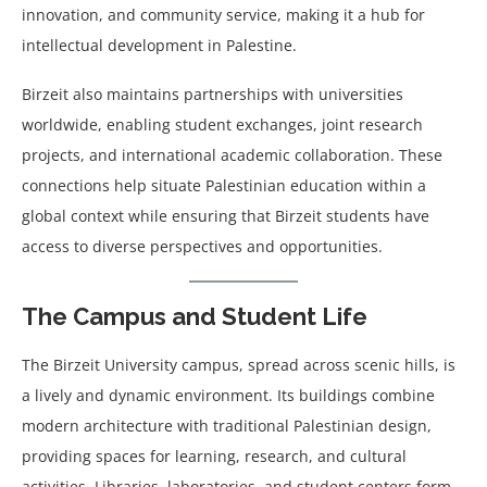
innovation, and community service, making it a hub for
intellectual development in Palestine.
Birzeit also maintains partnerships with universities
worldwide, enabling student exchanges, joint research
projects, and international academic collaboration. These
connections help situate Palestinian education within a
global context while ensuring that Birzeit students have
access to diverse perspectives and opportunities.
The Campus and Student Life
The Birzeit University campus, spread across scenic hills, is
a lively and dynamic environment. Its buildings combine
modern architecture with traditional Palestinian design,
providing spaces for learning, research, and cultural
activities. Libraries, laboratories, and student centers form