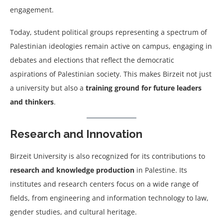
engagement.
Today, student political groups representing a spectrum of
Palestinian ideologies remain active on campus, engaging in
debates and elections that reflect the democratic
aspirations of Palestinian society. This makes Birzeit not just
a university but also a
training ground for future leaders
and thinkers
.
Research and Innovation
Birzeit University is also recognized for its contributions to
research and knowledge production
in Palestine. Its
institutes and research centers focus on a wide range of
fields, from engineering and information technology to law,
gender studies, and cultural heritage.