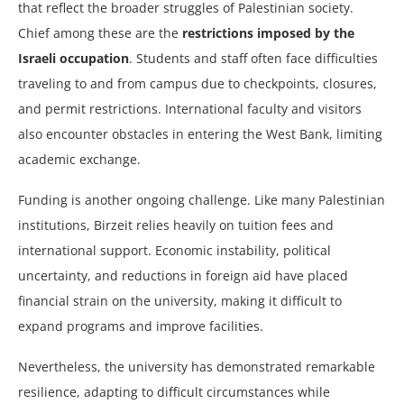
that reflect the broader struggles of Palestinian society.
Chief among these are the
restrictions imposed by the
Israeli occupation
. Students and staff often face difficulties
traveling to and from campus due to checkpoints, closures,
and permit restrictions. International faculty and visitors
also encounter obstacles in entering the West Bank, limiting
academic exchange.
Funding is another ongoing challenge. Like many Palestinian
institutions, Birzeit relies heavily on tuition fees and
international support. Economic instability, political
uncertainty, and reductions in foreign aid have placed
financial strain on the university, making it difficult to
expand programs and improve facilities.
Nevertheless, the university has demonstrated remarkable
resilience, adapting to difficult circumstances while