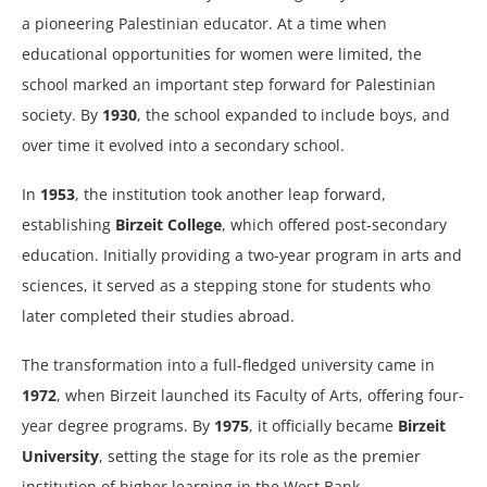
a pioneering Palestinian educator. At a time when
educational opportunities for women were limited, the
school marked an important step forward for Palestinian
society. By
1930
, the school expanded to include boys, and
over time it evolved into a secondary school.
In
1953
, the institution took another leap forward,
establishing
Birzeit College
, which offered post-secondary
education. Initially providing a two-year program in arts and
sciences, it served as a stepping stone for students who
later completed their studies abroad.
The transformation into a full-fledged university came in
1972
, when Birzeit launched its Faculty of Arts, offering four-
year degree programs. By
1975
, it officially became
Birzeit
University
, setting the stage for its role as the premier
institution of higher learning in the West Bank.