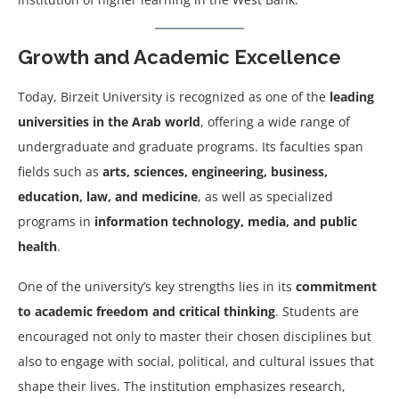
Growth and Academic Excellence
Today, Birzeit University is recognized as one of the
leading
universities in the Arab world
, offering a wide range of
undergraduate and graduate programs. Its faculties span
fields such as
arts, sciences, engineering, business,
education, law, and medicine
, as well as specialized
programs in
information technology, media, and public
health
.
One of the university’s key strengths lies in its
commitment
to academic freedom and critical thinking
. Students are
encouraged not only to master their chosen disciplines but
also to engage with social, political, and cultural issues that
shape their lives. The institution emphasizes research,