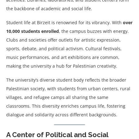
the backbone of academic and social life.
Student life at Birzeit is renowned for its vibrancy. With
over
10,000 students enrolled
, the campus buzzes with energy.
Clubs and societies offer outlets for artistic expression,
sports, debate, and political activism. Cultural festivals,
music performances, and art exhibitions are common,
making the university a hub for Palestinian creativity.
The university’s diverse student body reflects the broader
Palestinian society, with students from urban centers, rural
villages, and refugee camps all sharing the same
classrooms. This diversity enriches campus life, fostering
dialogue and solidarity across different backgrounds.
A Center of Political and Social