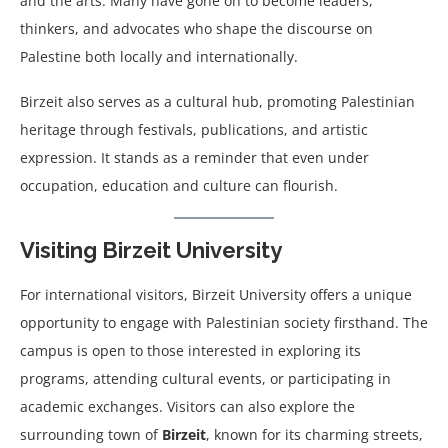
and the arts. Many have gone on to become leaders,
thinkers, and advocates who shape the discourse on
Palestine both locally and internationally.
Birzeit also serves as a cultural hub, promoting Palestinian
heritage through festivals, publications, and artistic
expression. It stands as a reminder that even under
occupation, education and culture can flourish.
Visiting Birzeit University
For international visitors, Birzeit University offers a unique
opportunity to engage with Palestinian society firsthand. The
campus is open to those interested in exploring its
programs, attending cultural events, or participating in
academic exchanges. Visitors can also explore the
surrounding town of
Birzeit
, known for its charming streets,