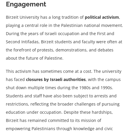
Engagement
Birzeit University has a long tradition of
political activism
,
playing a central role in the Palestinian national movement.
During the years of Israeli occupation and the First and
Second Intifadas, Birzeit students and faculty were often at
the forefront of protests, demonstrations, and debates
about the future of Palestine.
This activism has sometimes come at a cost. The university
has faced
closures by Israeli authorities
, with the campus
shut down multiple times during the 1980s and 1990s.
Students and staff have also been subject to arrests and
restrictions, reflecting the broader challenges of pursuing
education under occupation. Despite these hardships,
Birzeit has remained committed to its mission of
empowering Palestinians through knowledge and civic