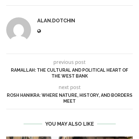
ALAN.DOTCHIN
previous post
RAMALLAH: THE CULTURAL AND POLITICAL HEART OF
THE WEST BANK
next post
ROSH HANIKRA: WHERE NATURE, HISTORY, AND BORDERS
MEET
YOU MAY ALSO LIKE