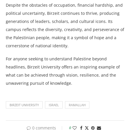
Despite the obstacles of occupation, financial hardship, and
political uncertainty, Birzeit continues to thrive, producing
generations of leaders, scholars, and cultural icons. Its
campus reflects the diversity, creativity, and perseverance of
the Palestinian people, making it a symbol of hope and a
cornerstone of national identity.
For anyone seeking to understand Palestine beyond
headlines, Birzeit University offers an inspiring example of
what can be achieved through vision, resilience, and the
unwavering pursuit of knowledge.
BIRZEIT UNIVERSITY
ISRAEL
RAMALLAH
0 comments
0