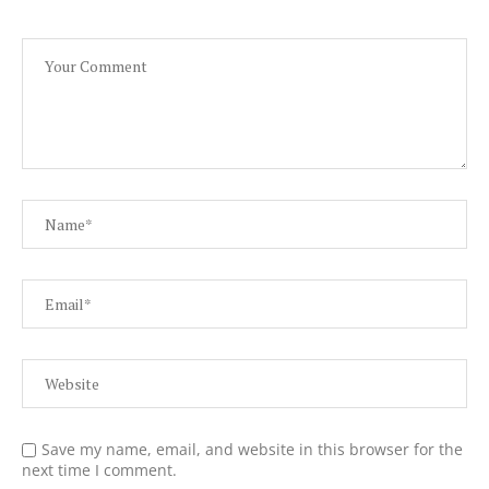
Save my name, email, and website in this browser for the
next time I comment.