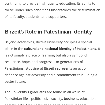
continuing to provide high-quality education. Its ability to
thrive under such conditions underscores the determination
of its faculty, students, and supporters.
Birzeit’s Role in Palestinian Identity
Beyond academics, Birzeit University occupies a special
place in the
cultural and national identity of Palestinians
. It
is not simply a place of learning but also a symbol of
resilience, hope, and progress. For generations of
Palestinians, studying at Birzeit represents an act of
defiance against adversity and a commitment to building a
better future.
The university’s graduates are found in all walks of
Palestinian life—politics, civil society, business, education,