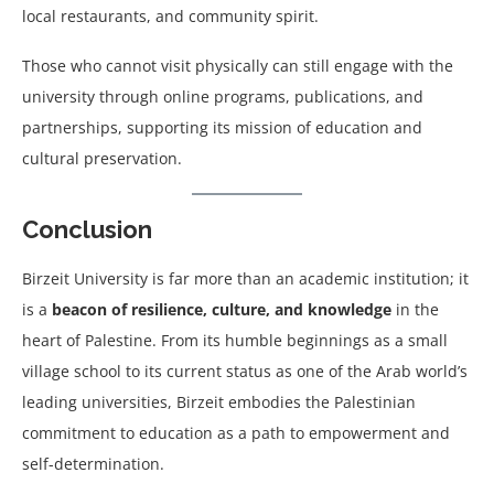
local restaurants, and community spirit.
Those who cannot visit physically can still engage with the
university through online programs, publications, and
partnerships, supporting its mission of education and
cultural preservation.
Conclusion
Birzeit University is far more than an academic institution; it
is a
beacon of resilience, culture, and knowledge
in the
heart of Palestine. From its humble beginnings as a small
village school to its current status as one of the Arab world’s
leading universities, Birzeit embodies the Palestinian
commitment to education as a path to empowerment and
self-determination.