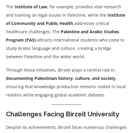
The
Institute of Law
, for example, provides vital research
and training on legal issues in Palestine, while the
Institute
of Community and Public Health
addresses critical
healthcare challenges. The
Palestine and Arabic Studies
Program (PAS)
attracts international students who come to
study Arabic language and culture, creating a bridge
between Palestine and the wider world.
Through these initiatives, Birzeit plays a central role in
documenting Palestinian history, culture, and society
,
ensuring that knowledge production remains rooted in local
realities while engaging global academic debates.
Challenges Facing Birzeit University
Despite its achievements, Birzeit faces numerous challenges