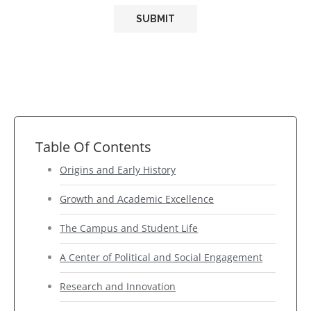
Table Of Contents
Origins and Early History
Growth and Academic Excellence
The Campus and Student Life
A Center of Political and Social Engagement
Research and Innovation