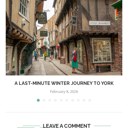
A LAST-MINUTE WINTER JOURNEY TO YORK
February 8, 2026
LEAVE A COMMENT