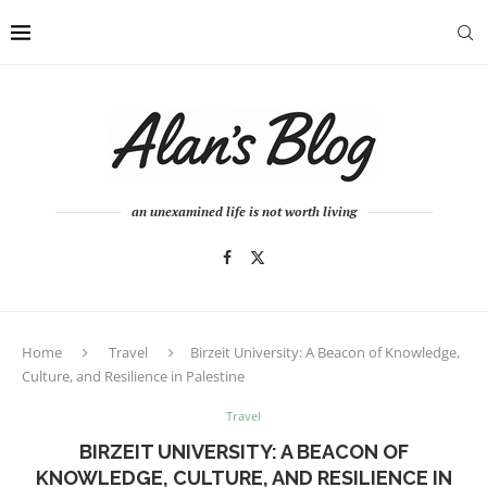
an unexamined life is not worth living
Home
Travel
Birzeit University: A Beacon of Knowledge,
Culture, and Resilience in Palestine
Travel
BIRZEIT UNIVERSITY: A BEACON OF
KNOWLEDGE, CULTURE, AND RESILIENCE IN