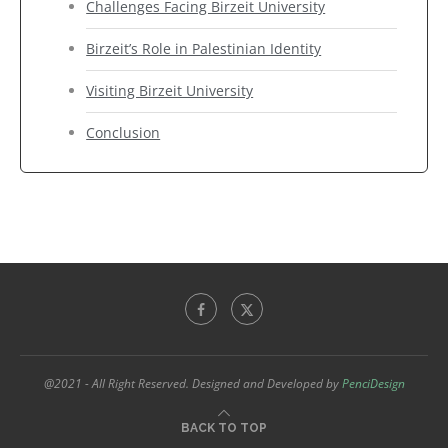
Challenges Facing Birzeit University
Birzeit’s Role in Palestinian Identity
Visiting Birzeit University
Conclusion
@2021 - All Right Reserved. Designed and Developed by
PenciDesign
BACK TO TOP