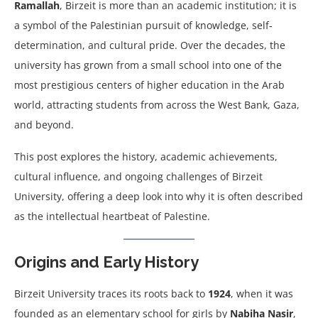
Ramallah
, Birzeit is more than an academic institution; it is
a symbol of the Palestinian pursuit of knowledge, self-
determination, and cultural pride. Over the decades, the
university has grown from a small school into one of the
most prestigious centers of higher education in the Arab
world, attracting students from across the West Bank, Gaza,
and beyond.
This post explores the history, academic achievements,
cultural influence, and ongoing challenges of Birzeit
University, offering a deep look into why it is often described
as the intellectual heartbeat of Palestine.
Origins and Early History
Birzeit University traces its roots back to
1924
, when it was
founded as an elementary school for girls by
Nabiha Nasir
,