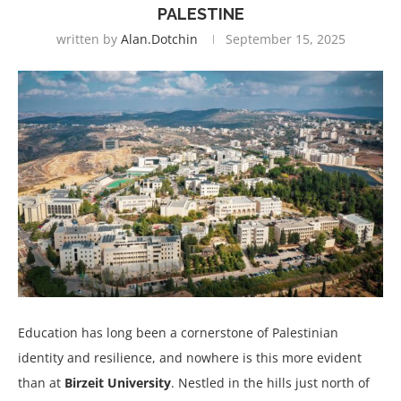
PALESTINE
written by
Alan.dotchin
September 15, 2025
Education has long been a cornerstone of Palestinian
identity and resilience, and nowhere is this more evident
than at
Birzeit University
. Nestled in the hills just north of