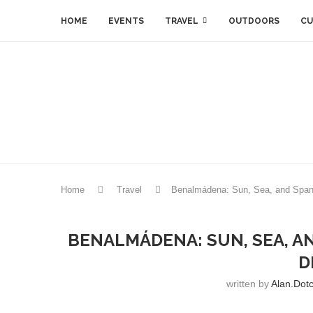
HOME
EVENTS
TRAVEL
OUTDOORS
CU
Home
Travel
Benalmádena: Sun, Sea, and Spani
BENALMÁDENA: SUN, SEA, A
D
written by
Alan.dot