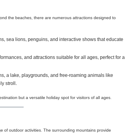
eyond the beaches, there are numerous attractions designed to
ns, sea lions, penguins, and interactive shows that educate
ormances, and attractions suitable for all ages, perfect for a
ns, a lake, playgrounds, and free-roaming animals like
y stroll.
ation but a versatile holiday spot for visitors of all ages.
 of outdoor activities. The surrounding mountains provide