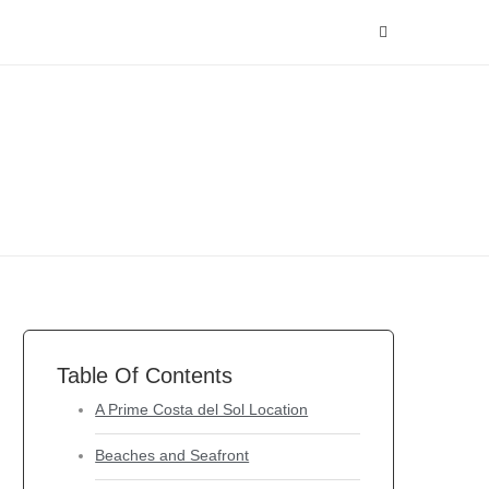
Table Of Contents
A Prime Costa del Sol Location
Beaches and Seafront