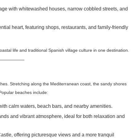
llage with whitewashed houses, narrow cobbled streets, and
ial heart, featuring shops, restaurants, and family-friendly
astal life and traditional Spanish village culture in one destination.
ches. Stretching along the Mediterranean coast, the sandy shores
 Popular beaches include:
with calm waters, beach bars, and nearby amenities.
nds and vibrant atmosphere, ideal for both relaxation and
Castle, offering picturesque views and a more tranquil