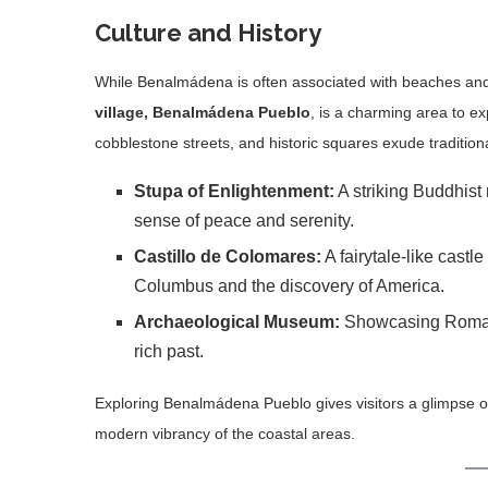
Culture and History
While Benalmádena is often associated with beaches and ni
village, Benalmádena Pueblo
, is a charming area to ex
cobblestone streets, and historic squares exude tradition
Stupa of Enlightenment:
A striking Buddhist
sense of peace and serenity.
Castillo de Colomares:
A fairytale-like castle
Columbus and the discovery of America.
Archaeological Museum:
Showcasing Roman ar
rich past.
Exploring Benalmádena Pueblo gives visitors a glimpse of a
modern vibrancy of the coastal areas.