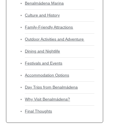
Benalmádena Marina
Culture and History
Family-Friendly Attractions
Outdoor Activities and Adventure
Dining and Nightlife
Festivals and Events
Accommodation Options
Day Trips from Benalmádena
Why Visit Benalmádena?
Final Thoughts