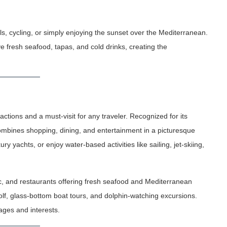
s, cycling, or simply enjoying the sunset over the Mediterranean.
e fresh seafood, tapas, and cold drinks, creating the
ctions and a must-visit for any traveler. Recognized for its
combines shopping, dining, and entertainment in a picturesque
ury yachts, or enjoy water-based activities like sailing, jet-skiing,
ic, and restaurants offering fresh seafood and Mediterranean
golf, glass-bottom boat tours, and dolphin-watching excursions.
 ages and interests.