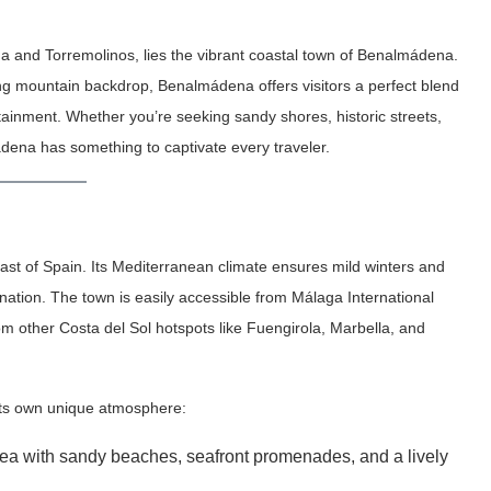
 and Torremolinos, lies the vibrant coastal town of Benalmádena.
ng mountain backdrop, Benalmádena offers visitors a perfect blend
rtainment. Whether you’re seeking sandy shores, historic streets,
mádena has something to captivate every traveler.
st of Spain. Its Mediterranean climate ensures mild winters and
ation. The town is easily accessible from Málaga International
rom other Costa del Sol hotspots like Fuengirola, Marbella, and
 its own unique atmosphere:
rea with sandy beaches, seafront promenades, and a lively