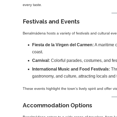
every taste.
Festivals and Events
Benalmádena hosts a variety of festivals and cultural even
Fiesta de la Virgen del Carmen:
A maritime c
coast.
Carnival:
Colorful parades, costumes, and festi
International Music and Food Festivals:
Thr
gastronomy, and culture, attracting locals and t
These events highlight the town’s lively spirit and offer v
Accommodation Options