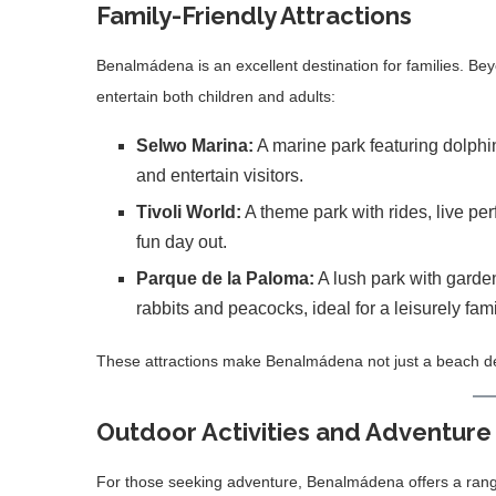
Family-Friendly Attractions
Benalmádena is an excellent destination for families. B
entertain both children and adults:
Selwo Marina:
A marine park featuring dolphi
and entertain visitors.
Tivoli World:
A theme park with rides, live perf
fun day out.
Parque de la Paloma:
A lush park with garde
rabbits and peacocks, ideal for a leisurely famil
These attractions make Benalmádena not just a beach destin
Outdoor Activities and Adventure
For those seeking adventure, Benalmádena offers a range