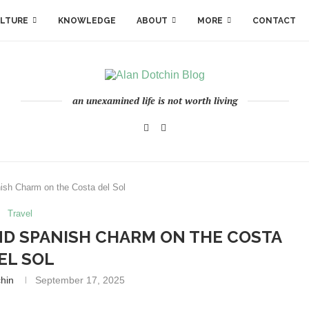
LTURE
KNOWLEDGE
ABOUT
MORE
CONTACT
an unexamined life is not worth living
sh Charm on the Costa del Sol
Travel
ND SPANISH CHARM ON THE COSTA
EL SOL
chin
September 17, 2025