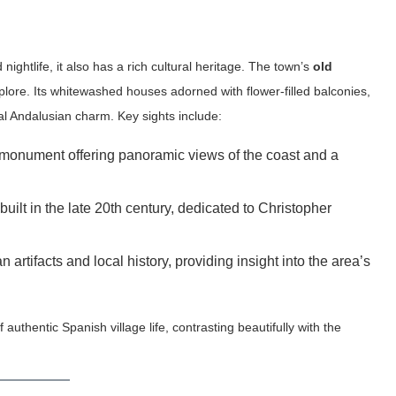
ghtlife, it also has a rich cultural heritage. The town’s
old
plore. Its whitewashed houses adorned with flower-filled balconies,
al Andalusian charm. Key sights include:
 monument offering panoramic views of the coast and a
 built in the late 20th century, dedicated to Christopher
tifacts and local history, providing insight into the area’s
uthentic Spanish village life, contrasting beautifully with the