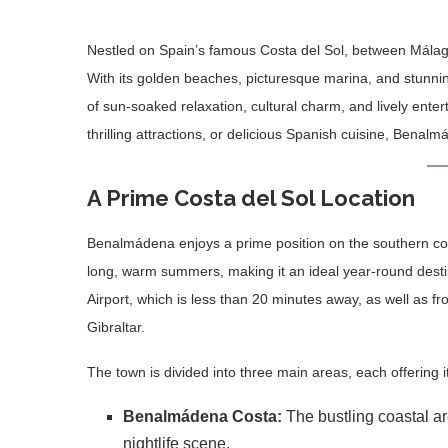
Nestled on Spain’s famous Costa del Sol, between Málaga
With its golden beaches, picturesque marina, and stunni
of sun-soaked relaxation, cultural charm, and lively ente
thrilling attractions, or delicious Spanish cuisine, Benal
A Prime Costa del Sol Location
Benalmádena enjoys a prime position on the southern coa
long, warm summers, making it an ideal year-round destin
Airport, which is less than 20 minutes away, as well as f
Gibraltar.
The town is divided into three main areas, each offering
Benalmádena Costa:
The bustling coastal a
nightlife scene.