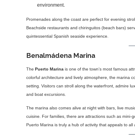
environment.
Promenades along the coast are perfect for evening stroll
Beachside restaurants and chiringuitos (beach bars) serv
quintessential Spanish seaside experience.
Benalmádena Marina
The
Puerto Marina
is one of the town’s most famous attra
colorful architecture and lively atmosphere, the marina 
setting. Visitors can stroll along the waterfront, admire lux
and boat excursions.
The marina also comes alive at night with bars, live mus
cuisine. For families, there are attractions such as mini-
Puerto Marina is truly a hub of activity that appeals to all