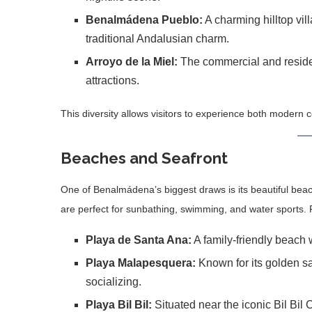
Benalmádena Pueblo:
A charming hilltop vi
traditional Andalusian charm.
Arroyo de la Miel:
The commercial and resident
attractions.
This diversity allows visitors to experience both modern co
Beaches and Seafront
One of Benalmádena’s biggest draws is its beautiful bea
are perfect for sunbathing, swimming, and water sports.
Playa de Santa Ana:
A family-friendly beach 
Playa Malapesquera:
Known for its golden sa
socializing.
Playa Bil Bil:
Situated near the iconic Bil Bil 