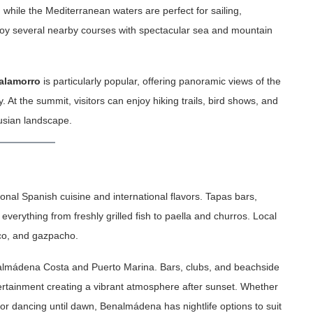
, while the Mediterranean waters are perfect for sailing,
joy several nearby courses with spectacular sea and mountain
alamorro
is particularly popular, offering panoramic views of the
 At the summit, visitors can enjoy hiking trails, bird shows, and
lusian landscape.
ional Spanish cuisine and international flavors. Tapas bars,
everything from freshly grilled fish to paella and churros. Local
ico, and gazpacho.
 Benalmádena Costa and Puerto Marina. Bars, clubs, and beachside
tertainment creating a vibrant atmosphere after sunset. Whether
or dancing until dawn, Benalmádena has nightlife options to suit