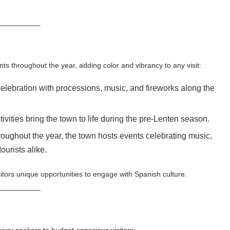
ts throughout the year, adding color and vibrancy to any visit:
elebration with processions, music, and fireworks along the
vities bring the town to life during the pre-Lenten season.
oughout the year, the town hosts events celebrating music,
ourists alike.
isitors unique opportunities to engage with Spanish culture.