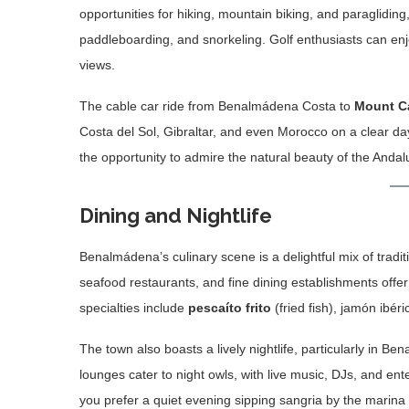
opportunities for hiking, mountain biking, and paragliding
paddleboarding, and snorkeling. Golf enthusiasts can en
views.
The cable car ride from Benalmádena Costa to
Mount C
Costa del Sol, Gibraltar, and even Morocco on a clear day.
the opportunity to admire the natural beauty of the Anda
Dining and Nightlife
Benalmádena’s culinary scene is a delightful mix of tradit
seafood restaurants, and fine dining establishments offer 
specialties include
pescaíto frito
(fried fish), jamón ibér
The town also boasts a lively nightlife, particularly in
lounges cater to night owls, with live music, DJs, and en
you prefer a quiet evening sipping sangria by the marina 