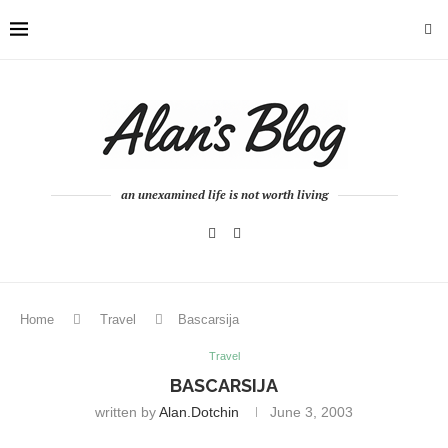
an unexamined life is not worth living
Home
Travel
Bascarsija
Travel
BASCARSIJA
written by
Alan.dotchin
June 3, 2003