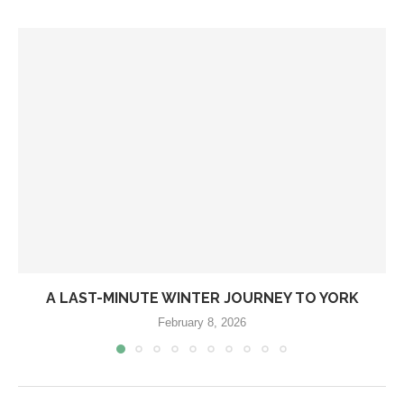
A LAST-MINUTE WINTER JOURNEY TO YORK
February 8, 2026