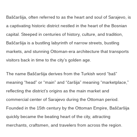
Baščaršija, often referred to as the heart and soul of Sarajevo, is
a captivating historic district nestled in the heart of the Bosnian
capital. Steeped in centuries of history, culture, and tradition,
Baščaršija is a bustling labyrinth of narrow streets, bustling
markets, and stunning Ottoman-era architecture that transports
visitors back in time to the city’s golden age.
The name Baščaršija derives from the Turkish word “baš”
meaning “head” or “main” and “čaršija” meaning “marketplace,”
reflecting the district’s origins as the main market and
commercial center of Sarajevo during the Ottoman period.
Founded in the 15th century by the Ottoman Empire, Baščaršija
quickly became the beating heart of the city, attracting
merchants, craftsmen, and travelers from across the region.