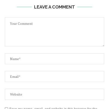
LEAVE A COMMENT
Save my name, email, and website in this browser for the