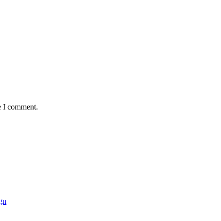
e I comment.
gn