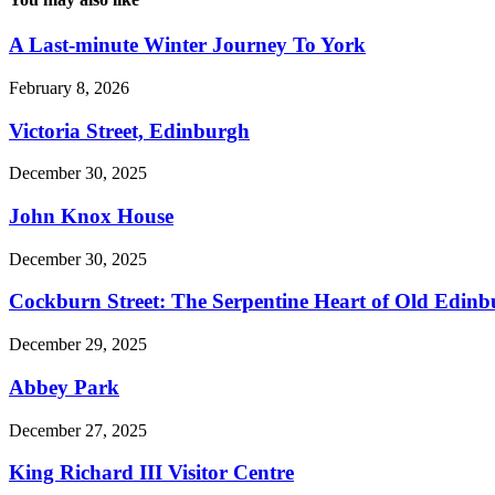
A Last-minute Winter Journey To York
February 8, 2026
Victoria Street, Edinburgh
December 30, 2025
John Knox House
December 30, 2025
Cockburn Street: The Serpentine Heart of Old Edin
December 29, 2025
Abbey Park
December 27, 2025
King Richard III Visitor Centre