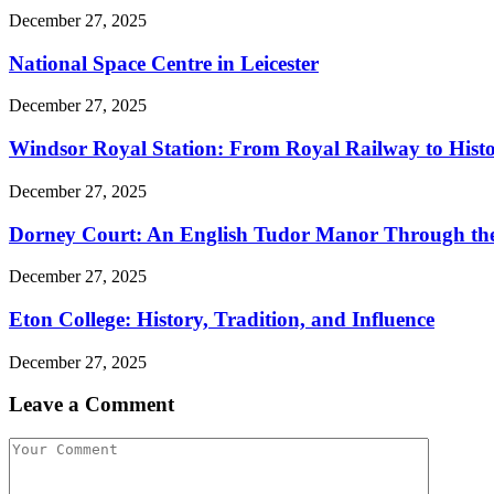
December 27, 2025
National Space Centre in Leicester
December 27, 2025
Windsor Royal Station: From Royal Railway to Histor
December 27, 2025
Dorney Court: An English Tudor Manor Through the
December 27, 2025
Eton College: History, Tradition, and Influence
December 27, 2025
Leave a Comment