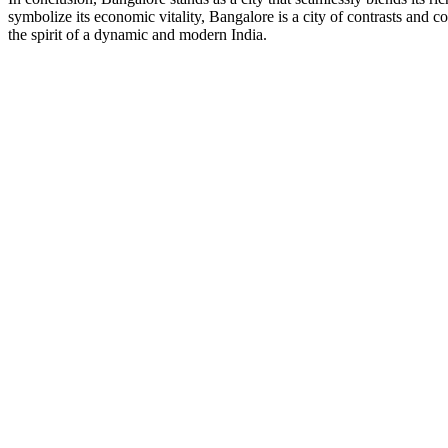
symbolize its economic vitality, Bangalore is a city of contrasts and 
the spirit of a dynamic and modern India.