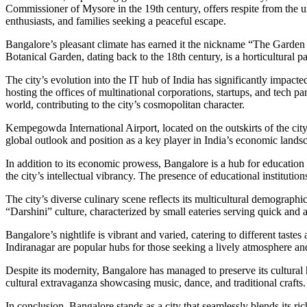
Commissioner of Mysore in the 19th century, offers respite from the ur
enthusiasts, and families seeking a peaceful escape.
Bangalore’s pleasant climate has earned it the nickname “The Garden C
Botanical Garden, dating back to the 18th century, is a horticultural 
The city’s evolution into the IT hub of India has significantly impa
hosting the offices of multinational corporations, startups, and tech 
world, contributing to the city’s cosmopolitan character.
Kempegowda International Airport, located on the outskirts of the city
global outlook and position as a key player in India’s economic lands
In addition to its economic prowess, Bangalore is a hub for education
the city’s intellectual vibrancy. The presence of educational institut
The city’s diverse culinary scene reflects its multicultural demograph
“Darshini” culture, characterized by small eateries serving quick and 
Bangalore’s nightlife is vibrant and varied, catering to different tas
Indiranagar are popular hubs for those seeking a lively atmosphere and
Despite its modernity, Bangalore has managed to preserve its cultural
cultural extravaganza showcasing music, dance, and traditional crafts.
In conclusion, Bangalore stands as a city that seamlessly blends its rich