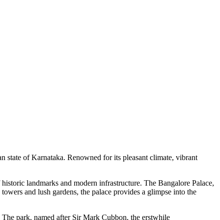
ian state of Karnataka. Renowned for its pleasant climate, vibrant
d of historic landmarks and modern infrastructure. The Bangalore Palace,
ed towers and lush gardens, the palace provides a glimpse into the
y. The park, named after Sir Mark Cubbon, the erstwhile