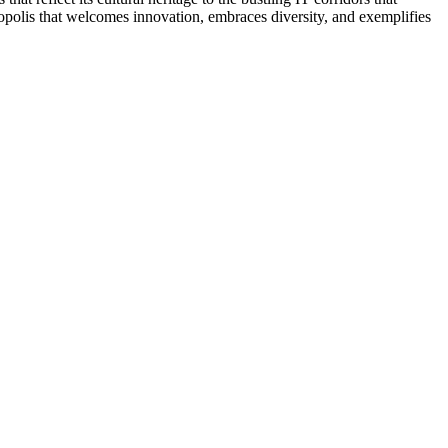
ropolis that welcomes innovation, embraces diversity, and exemplifies