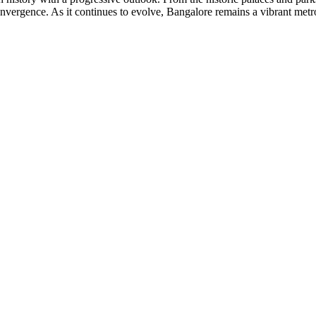
convergence. As it continues to evolve, Bangalore remains a vibrant met