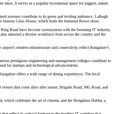
 lakes. It serves as a popular recreational space for joggers, nature
ined avenues contribute to its green and inviting ambiance. Lalbagh
nd the famous Glass House, which hosts the biannual flower show.
Outer Ring Road have become synonymous with the booming IT industry,
 also attracted a diverse workforce from across the country and the
e airport’s modern infrastructure and connectivity reflect Bangalore’s
numerous prestigious engineering and management colleges contribute to
round for startups and technological advancements.
, Bangalore offers a wide range of dining experiences. The local
ment venues that come alive after sunset. Brigade Road, MG Road, and
val, which celebrates the art of cinema, and the Bengaluru Habba, a
hat reflect its cultural heritage to the bustling IT corridors that