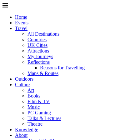
Home
Events
Travel
All Destinations
Countries
UK Cities
Attractions
My Journeys
Reflections
Reasons for Travelling
Maps & Routes
Outdoors
Culture
Art
Books
Film & TV
Music
PC Gaming
Talks & Lectures
Theatre
Knowledge
About