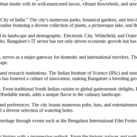
ban hustle with its well-manicured lawns, vibrant flowerbeds, and serene
ity of India.” The city’s numerous parks, botanical gardens, and tree-l
paradise featuring a diverse collection of plants, a picturesque lake, a
cted its landscape and demographic. Electronic City, Whitefield, and 
parks. Bangalore’s IT sector has not only driven economic growth but has
, serves as a major gateway for domestic and international travelers. Th
cape.
 and research institutions. The Indian Institute of Science (IISc) and 
ions has fostered a culture of innovation, making Bangalore a breeding g
ic. From traditional South Indian cuisine to global gastronomic delights
affordable meals, adds a unique flavor to the culinary landscape.
tes and preferences. The city boasts numerous pubs, bars, and entertain
 a diverse selection of watering holes.
 heritage through events such as the Bengaluru International Film Festi
 history with a progressive outlook. From the historic palaces and parks t