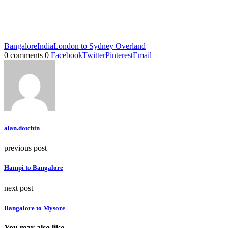
Bangalore
India
London to Sydney Overland
0 comments
0
Facebook
Twitter
Pinterest
Email
alan.dotchin
previous post
Hampi to Bangalore
next post
Bangalore to Mysore
You may also like