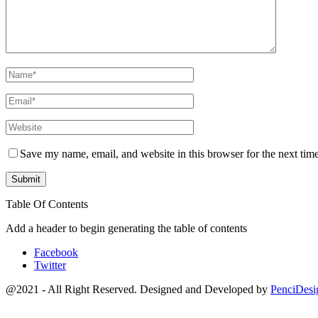
Save my name, email, and website in this browser for the next tim
Table Of Contents
Add a header to begin generating the table of contents
Facebook
Twitter
@2021 - All Right Reserved. Designed and Developed by
PenciDesi