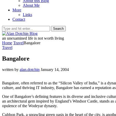
About this Blog
About Me
More
Links
Contact
Search
an unexamined life is not worth living
Home
Travel
Bangalore
Travel
Bangalore
written by
alan.dotchin
January 14, 2004
Bangalore, often referred to as the “Silicon Valley of India,” is a dyn
culture, and thriving IT industry, Bangalore has earned a reputation as
One of Bangalore’s defining features is its diverse and inclusive cultu
an architectural gem inspired by England’s Windsor Castle, stands as a 
opulence of the Wodeyar dynasty.
Cubbon Park, a sprawling green oasis in the heart of the city, is ano