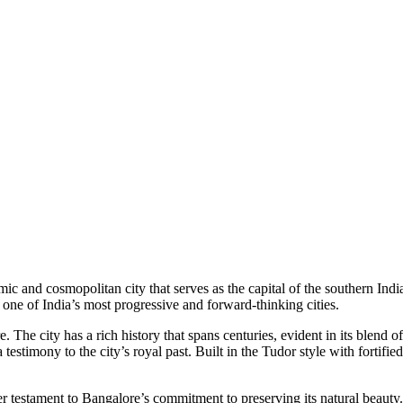
amic and cosmopolitan city that serves as the capital of the southern Ind
 one of India’s most progressive and forward-thinking cities.
re. The city has a rich history that spans centuries, evident in its blen
testimony to the city’s royal past. Built in the Tudor style with fortifi
ther testament to Bangalore’s commitment to preserving its natural beaut