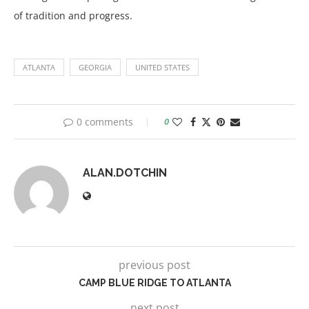
of tradition and progress.
ATLANTA
GEORGIA
UNITED STATES
0 comments
0
ALAN.DOTCHIN
previous post
CAMP BLUE RIDGE TO ATLANTA
next post