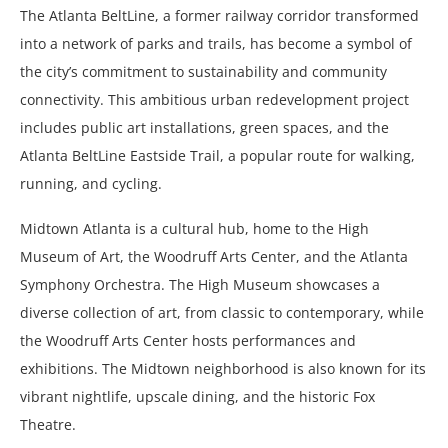
The Atlanta BeltLine, a former railway corridor transformed
into a network of parks and trails, has become a symbol of
the city’s commitment to sustainability and community
connectivity. This ambitious urban redevelopment project
includes public art installations, green spaces, and the
Atlanta BeltLine Eastside Trail, a popular route for walking,
running, and cycling.
Midtown Atlanta is a cultural hub, home to the High
Museum of Art, the Woodruff Arts Center, and the Atlanta
Symphony Orchestra. The High Museum showcases a
diverse collection of art, from classic to contemporary, while
the Woodruff Arts Center hosts performances and
exhibitions. The Midtown neighborhood is also known for its
vibrant nightlife, upscale dining, and the historic Fox
Theatre.