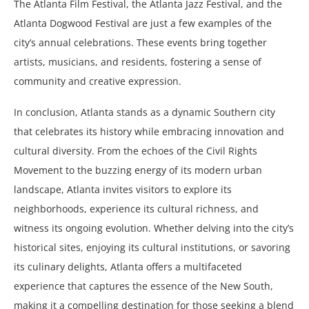
The Atlanta Film Festival, the Atlanta Jazz Festival, and the
Atlanta Dogwood Festival are just a few examples of the
city’s annual celebrations. These events bring together
artists, musicians, and residents, fostering a sense of
community and creative expression.
In conclusion, Atlanta stands as a dynamic Southern city
that celebrates its history while embracing innovation and
cultural diversity. From the echoes of the Civil Rights
Movement to the buzzing energy of its modern urban
landscape, Atlanta invites visitors to explore its
neighborhoods, experience its cultural richness, and
witness its ongoing evolution. Whether delving into the city’s
historical sites, enjoying its cultural institutions, or savoring
its culinary delights, Atlanta offers a multifaceted
experience that captures the essence of the New South,
making it a compelling destination for those seeking a blend