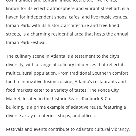
known for its eclectic atmosphere and vibrant street art, is a
haven for independent shops, cafes, and live music venues.
Inman Park, with its historic architecture and tree-lined
streets, is a charming residential area that hosts the annual
Inman Park Festival.
The culinary scene in Atlanta is a testament to the city’s
diversity, with a range of culinary influences that reflect its
multicultural population. From traditional Southern comfort
food to innovative fusion cuisine, Atlanta’s restaurants and
food markets cater to a variety of tastes. The Ponce City
Market, located in the historic Sears, Roebuck & Co.
building, is a prime example of adaptive reuse, featuring a
diverse array of eateries, shops, and offices.
Festivals and events contribute to Atlanta’s cultural vibrancy.