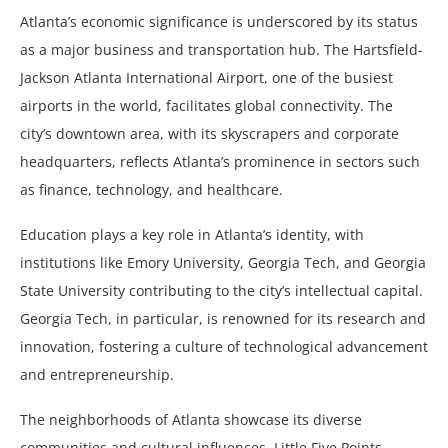
Atlanta’s economic significance is underscored by its status
as a major business and transportation hub. The Hartsfield-
Jackson Atlanta International Airport, one of the busiest
airports in the world, facilitates global connectivity. The
city’s downtown area, with its skyscrapers and corporate
headquarters, reflects Atlanta’s prominence in sectors such
as finance, technology, and healthcare.
Education plays a key role in Atlanta’s identity, with
institutions like Emory University, Georgia Tech, and Georgia
State University contributing to the city’s intellectual capital.
Georgia Tech, in particular, is renowned for its research and
innovation, fostering a culture of technological advancement
and entrepreneurship.
The neighborhoods of Atlanta showcase its diverse
communities and cultural influences. Little Five Points,