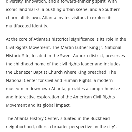
diversity, innovation, and a forward-thinking spirit. With
iconic landmarks, a bustling urban scene, and a Southern
charm all its own, Atlanta invites visitors to explore its
multifaceted identity.
At the core of Atlanta’s historical significance is its role in the
Civil Rights Movement. The Martin Luther King Jr. National
Historic Site, located in the Sweet Auburn district, preserves
the childhood home of the civil rights leader and includes
the Ebenezer Baptist Church where King preached. The
National Center for Civil and Human Rights, a modern
museum in downtown Atlanta, provides a comprehensive
and interactive exploration of the American Civil Rights
Movement and its global impact.
The Atlanta History Center, situated in the Buckhead
neighborhood, offers a broader perspective on the city’s