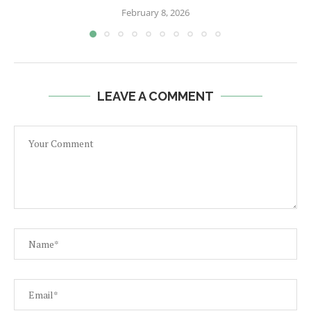
February 8, 2026
LEAVE A COMMENT