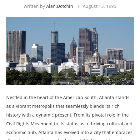
written by
Alan.dotchin
August 13, 1995
Nestled in the heart of the American South, Atlanta stands
as a vibrant metropolis that seamlessly blends its rich
history with a dynamic present. From its pivotal role in the
Civil Rights Movement to its status as a thriving cultural and
economic hub, Atlanta has evolved into a city that embraces