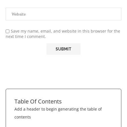
Save my name, email, and website in this browser for the
next time I comment.
Table Of Contents
Add a header to begin generating the table of
contents