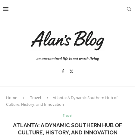
an unexamined life is not worth living
Home
Travel
Atlanta: A Dynamic Southern Hub of
Culture, History, and Innovation
Travel
ATLANTA: A DYNAMIC SOUTHERN HUB OF
CULTURE, HISTORY, AND INNOVATION