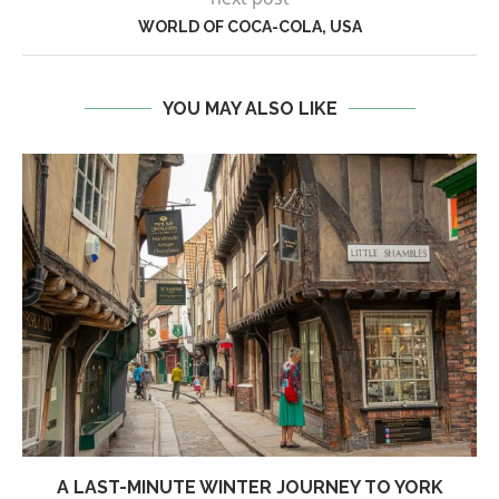
WORLD OF COCA-COLA, USA
YOU MAY ALSO LIKE
A LAST-MINUTE WINTER JOURNEY TO YORK