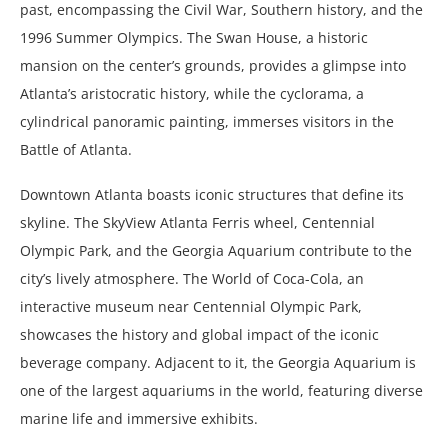
past, encompassing the Civil War, Southern history, and the
1996 Summer Olympics. The Swan House, a historic
mansion on the center’s grounds, provides a glimpse into
Atlanta’s aristocratic history, while the cyclorama, a
cylindrical panoramic painting, immerses visitors in the
Battle of Atlanta.
Downtown Atlanta boasts iconic structures that define its
skyline. The SkyView Atlanta Ferris wheel, Centennial
Olympic Park, and the Georgia Aquarium contribute to the
city’s lively atmosphere. The World of Coca-Cola, an
interactive museum near Centennial Olympic Park,
showcases the history and global impact of the iconic
beverage company. Adjacent to it, the Georgia Aquarium is
one of the largest aquariums in the world, featuring diverse
marine life and immersive exhibits.