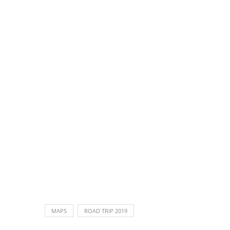
MAPS
ROAD TRIP 2019