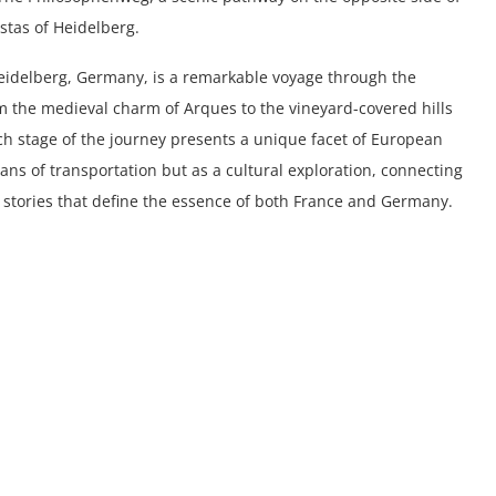
istas of Heidelberg.
 Heidelberg, Germany, is a remarkable voyage through the
rom the medieval charm of Arques to the vineyard-covered hills
ach stage of the journey presents a unique facet of European
ans of transportation but as a cultural exploration, connecting
d stories that define the essence of both France and Germany.