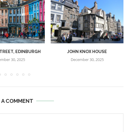
STREET, EDINBURGH
JOHN KNOX HOUSE
mber 30, 2025
December 30, 2025
E A COMMENT