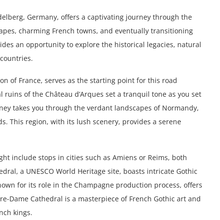
delberg, Germany, offers a captivating journey through the
apes, charming French towns, and eventually transitioning
ides an opportunity to explore the historical legacies, natural
countries.
n of France, serves as the starting point for this road
 ruins of the Château d’Arques set a tranquil tone as you set
urney takes you through the verdant landscapes of Normandy,
ds. This region, with its lush scenery, provides a serene
ht include stops in cities such as Amiens or Reims, both
dral, a UNESCO World Heritage site, boasts intricate Gothic
nown for its role in the Champagne production process, offers
Notre-Dame Cathedral is a masterpiece of French Gothic art and
ench kings.