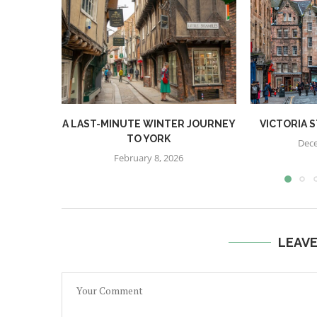
A LAST-MINUTE WINTER JOURNEY
VICTORIA 
TO YORK
Dece
February 8, 2026
LEAV