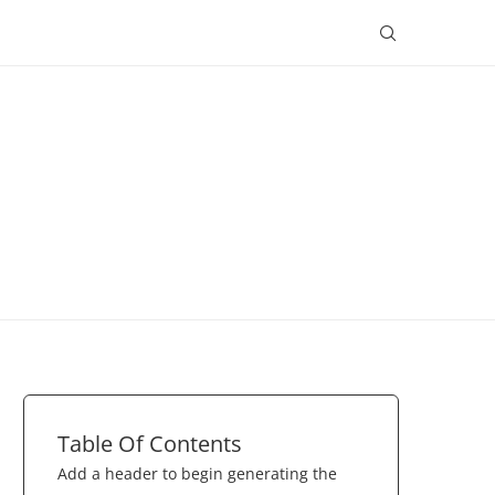
Table Of Contents
Add a header to begin generating the