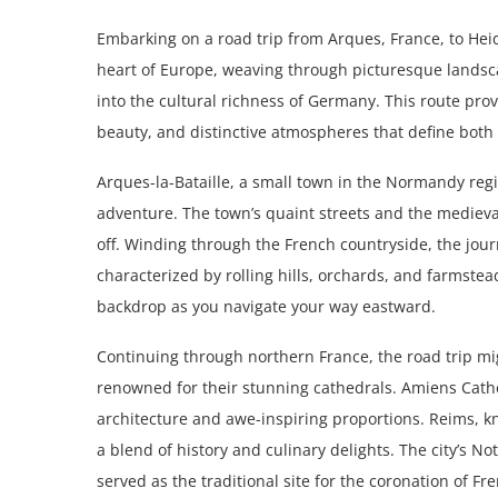
Embarking on a road trip from Arques, France, to Hei
heart of Europe, weaving through picturesque landsc
into the cultural richness of Germany. This route prov
beauty, and distinctive atmospheres that define both 
Arques-la-Bataille, a small town in the Normandy regio
adventure. The town’s quaint streets and the medieval
off. Winding through the French countryside, the jo
characterized by rolling hills, orchards, and farmstea
backdrop as you navigate your way eastward.
Continuing through northern France, the road trip mig
renowned for their stunning cathedrals. Amiens Cathe
architecture and awe-inspiring proportions. Reims, k
a blend of history and culinary delights. The city’s 
served as the traditional site for the coronation of Fr