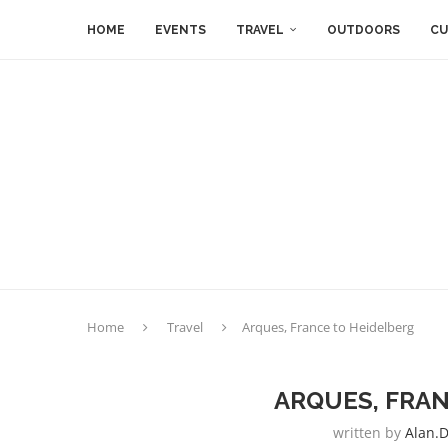
HOME
EVENTS
TRAVEL
OUTDOORS
CU
Home
Travel
Arques, France to Heidelberg
ARQUES, FRAN
written by
Alan.d