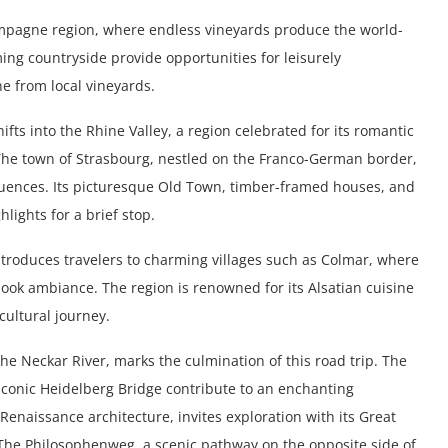
mpagne region, where endless vineyards produce the world-
ing countryside provide opportunities for leisurely
e from local vineyards.
ts into the Rhine Valley, a region celebrated for its romantic
 The town of Strasbourg, nestled on the Franco-German border,
uences. Its picturesque Old Town, timber-framed houses, and
lights for a brief stop.
ntroduces travelers to charming villages such as Colmar, where
ook ambiance. The region is renowned for its Alsatian cuisine
cultural journey.
he Neckar River, marks the culmination of this road trip. The
 iconic Heidelberg Bridge contribute to an enchanting
enaissance architecture, invites exploration with its Great
 The Philosophenweg, a scenic pathway on the opposite side of