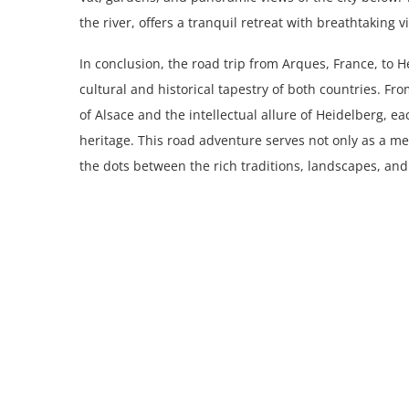
the river, offers a tranquil retreat with breathtaking v
In conclusion, the road trip from Arques, France, to
cultural and historical tapestry of both countries. F
of Alsace and the intellectual allure of Heidelberg, e
heritage. This road adventure serves not only as a me
the dots between the rich traditions, landscapes, an