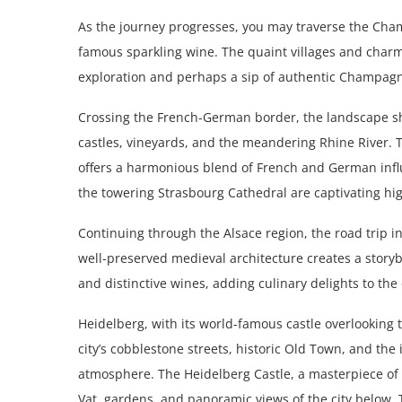
As the journey progresses, you may traverse the Cha
famous sparkling wine. The quaint villages and charm
exploration and perhaps a sip of authentic Champagn
Crossing the French-German border, the landscape shif
castles, vineyards, and the meandering Rhine River.
offers a harmonious blend of French and German infl
the towering Strasbourg Cathedral are captivating high
Continuing through the Alsace region, the road trip i
well-preserved medieval architecture creates a storyb
and distinctive wines, adding culinary delights to the 
Heidelberg, with its world-famous castle overlooking t
city’s cobblestone streets, historic Old Town, and the
atmosphere. The Heidelberg Castle, a masterpiece of R
Vat, gardens, and panoramic views of the city below.