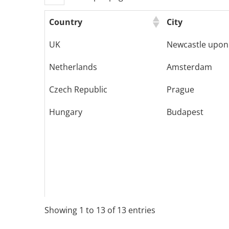
Country
City
UK
Newcastle upon
Netherlands
Amsterdam
Czech Republic
Prague
Hungary
Budapest
Showing 1 to 13 of 13 entries