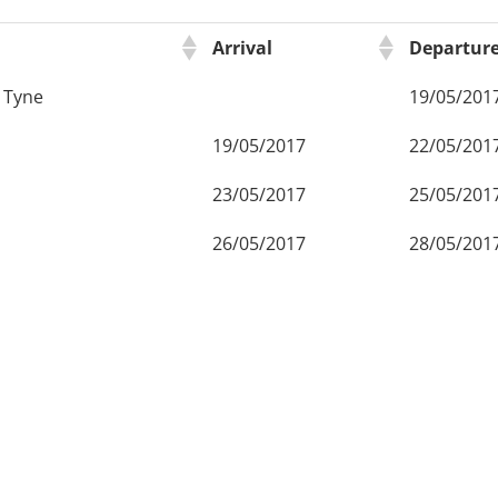
Arrival
Departur
 Tyne
19/05/201
19/05/2017
22/05/201
23/05/2017
25/05/201
26/05/2017
28/05/201