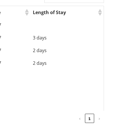
e
Length of Stay
7
7
3 days
7
2 days
7
2 days
‹
1
›