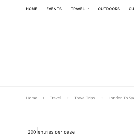
HOME
EVENTS
TRAVEL
OUTDOORS
CU
Home
Travel
Travel Trips
London To Syd
entries per page