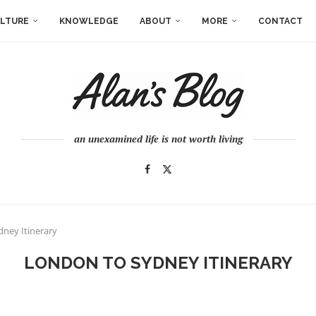
LTURE
KNOWLEDGE
ABOUT
MORE
CONTACT
an unexamined life is not worth living
ney Itinerary
LONDON TO SYDNEY ITINERARY