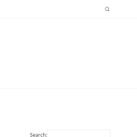
Search: