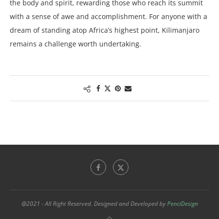
the body and spirit, rewarding those who reach its summit
with a sense of awe and accomplishment. For anyone with a
dream of standing atop Africa’s highest point, Kilimanjaro
remains a challenge worth undertaking.
@2021 - All Right Reserved. Designed and Developed by
PenciDesign