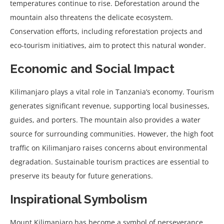
temperatures continue to rise. Deforestation around the
mountain also threatens the delicate ecosystem.
Conservation efforts, including reforestation projects and
eco-tourism initiatives, aim to protect this natural wonder.
Economic and Social Impact
Kilimanjaro plays a vital role in Tanzania’s economy. Tourism
generates significant revenue, supporting local businesses,
guides, and porters. The mountain also provides a water
source for surrounding communities. However, the high foot
traffic on Kilimanjaro raises concerns about environmental
degradation. Sustainable tourism practices are essential to
preserve its beauty for future generations.
Inspirational Symbolism
Mount Kilimanjaro has become a symbol of perseverance,