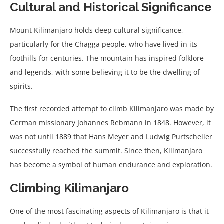
Cultural and Historical Significance
Mount Kilimanjaro holds deep cultural significance,
particularly for the Chagga people, who have lived in its
foothills for centuries. The mountain has inspired folklore
and legends, with some believing it to be the dwelling of
spirits.
The first recorded attempt to climb Kilimanjaro was made by
German missionary Johannes Rebmann in 1848. However, it
was not until 1889 that Hans Meyer and Ludwig Purtscheller
successfully reached the summit. Since then, Kilimanjaro
has become a symbol of human endurance and exploration.
Climbing Kilimanjaro
One of the most fascinating aspects of Kilimanjaro is that it