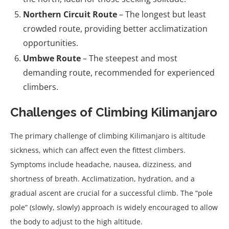
Northern Circuit Route
– The longest but least
crowded route, providing better acclimatization
opportunities.
Umbwe Route
– The steepest and most
demanding route, recommended for experienced
climbers.
Challenges of Climbing Kilimanjaro
The primary challenge of climbing Kilimanjaro is altitude
sickness, which can affect even the fittest climbers.
Symptoms include headache, nausea, dizziness, and
shortness of breath. Acclimatization, hydration, and a
gradual ascent are crucial for a successful climb. The “pole
pole” (slowly, slowly) approach is widely encouraged to allow
the body to adjust to the high altitude.