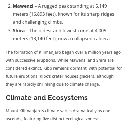
Mawenzi
– A rugged peak standing at 5,149
meters (16,893 feet), known for its sharp ridges
and challenging climbs.
Shira
– The oldest and lowest cone at 4,005
meters (13,140 feet), now a collapsed caldera.
The formation of Kilimanjaro began over a million years ago
with successive eruptions. While Mawenzi and Shira are
considered extinct, Kibo remains dormant, with potential for
future eruptions. Kibo’s crater houses glaciers, although
they are rapidly shrinking due to climate change.
Climate and Ecosystems
Mount Kilimanjaro’s climate varies dramatically as one
ascends, featuring five distinct ecological zones: