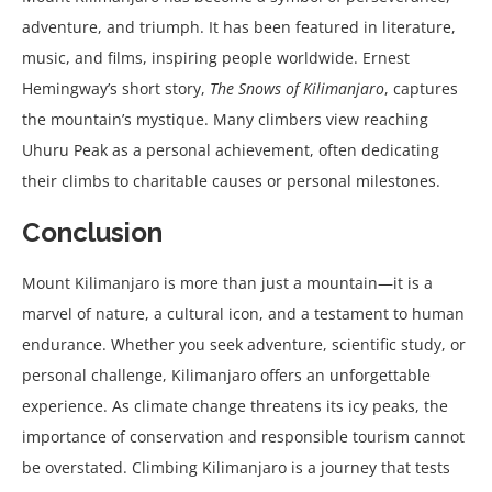
adventure, and triumph. It has been featured in literature,
music, and films, inspiring people worldwide. Ernest
Hemingway’s short story,
The Snows of Kilimanjaro
, captures
the mountain’s mystique. Many climbers view reaching
Uhuru Peak as a personal achievement, often dedicating
their climbs to charitable causes or personal milestones.
Conclusion
Mount Kilimanjaro is more than just a mountain—it is a
marvel of nature, a cultural icon, and a testament to human
endurance. Whether you seek adventure, scientific study, or
personal challenge, Kilimanjaro offers an unforgettable
experience. As climate change threatens its icy peaks, the
importance of conservation and responsible tourism cannot
be overstated. Climbing Kilimanjaro is a journey that tests