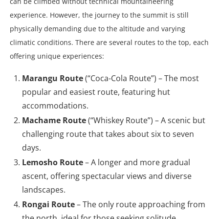
can be climbed without technical mountaineering
experience. However, the journey to the summit is still
physically demanding due to the altitude and varying
climatic conditions. There are several routes to the top, each
offering unique experiences:
Marangu Route
(“Coca-Cola Route”) – The most
popular and easiest route, featuring hut
accommodations.
Machame Route
(“Whiskey Route”) – A scenic but
challenging route that takes about six to seven
days.
Lemosho Route
– A longer and more gradual
ascent, offering spectacular views and diverse
landscapes.
Rongai Route
– The only route approaching from
the north, ideal for those seeking solitude.