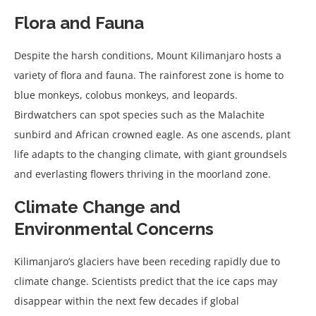
Flora and Fauna
Despite the harsh conditions, Mount Kilimanjaro hosts a
variety of flora and fauna. The rainforest zone is home to
blue monkeys, colobus monkeys, and leopards.
Birdwatchers can spot species such as the Malachite
sunbird and African crowned eagle. As one ascends, plant
life adapts to the changing climate, with giant groundsels
and everlasting flowers thriving in the moorland zone.
Climate Change and
Environmental Concerns
Kilimanjaro’s glaciers have been receding rapidly due to
climate change. Scientists predict that the ice caps may
disappear within the next few decades if global