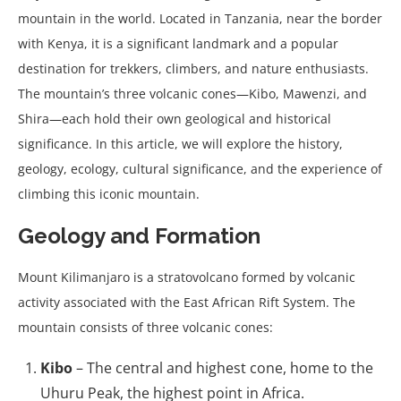
mountain in the world. Located in Tanzania, near the border
with Kenya, it is a significant landmark and a popular
destination for trekkers, climbers, and nature enthusiasts.
The mountain’s three volcanic cones—Kibo, Mawenzi, and
Shira—each hold their own geological and historical
significance. In this article, we will explore the history,
geology, ecology, cultural significance, and the experience of
climbing this iconic mountain.
Geology and Formation
Mount Kilimanjaro is a stratovolcano formed by volcanic
activity associated with the East African Rift System. The
mountain consists of three volcanic cones:
Kibo
– The central and highest cone, home to the
Uhuru Peak, the highest point in Africa.