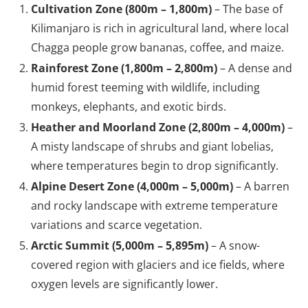
Cultivation Zone (800m – 1,800m)
– The base of
Kilimanjaro is rich in agricultural land, where local
Chagga people grow bananas, coffee, and maize.
Rainforest Zone (1,800m – 2,800m)
– A dense and
humid forest teeming with wildlife, including
monkeys, elephants, and exotic birds.
Heather and Moorland Zone (2,800m – 4,000m)
–
A misty landscape of shrubs and giant lobelias,
where temperatures begin to drop significantly.
Alpine Desert Zone (4,000m – 5,000m)
– A barren
and rocky landscape with extreme temperature
variations and scarce vegetation.
Arctic Summit (5,000m – 5,895m)
– A snow-
covered region with glaciers and ice fields, where
oxygen levels are significantly lower.