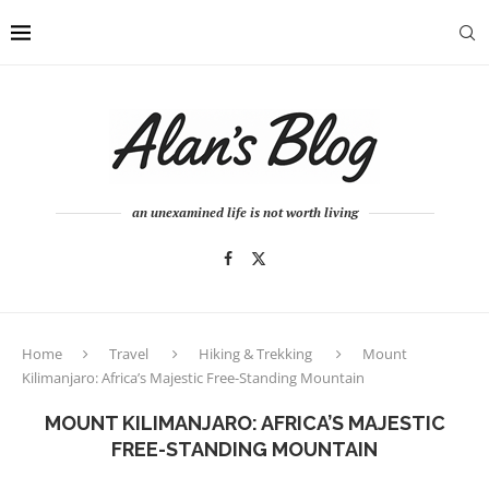
an unexamined life is not worth living
Home
Travel
Hiking & Trekking
Mount
Kilimanjaro: Africa’s Majestic Free-Standing Mountain
MOUNT KILIMANJARO: AFRICA’S MAJESTIC
FREE-STANDING MOUNTAIN