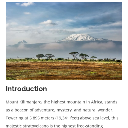
Introduction
Mount Kilimanjaro, the highest mountain in Africa, stands
as a beacon of adventure, mystery, and natural wonder.
Towering at 5,895 meters (19,341 feet) above sea level, this
majestic stratovolcano is the highest free-standing