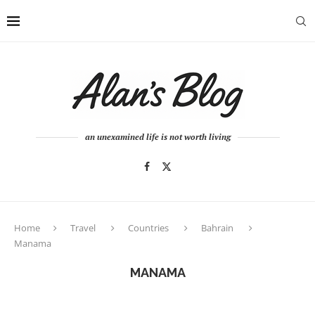
an unexamined life is not worth living
Home
Travel
Countries
Bahrain
Manama
MANAMA