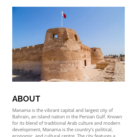
ABOUT
Manama is the vibrant capital and largest city of
Bahrain, an island nation in the Persian Gulf. Known
for its blend of traditional Arab culture and modern
development, Manama is the country’s political,
economic, and cultural centre. The city features a