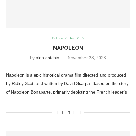
Culture
Film & TV
NAPOLEON
by
alan.dotchin
November 23, 2023
Napoleon is a epic historical drama film directed and produced
by Ridley Scott and written by David Scarpa. Based on the story
of Napoleon Bonaparte, primarily depicting the French leader’s
…