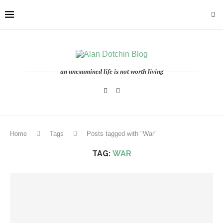
an unexamined life is not worth living
Home
Tags
Posts tagged with "War"
TAG:
WAR