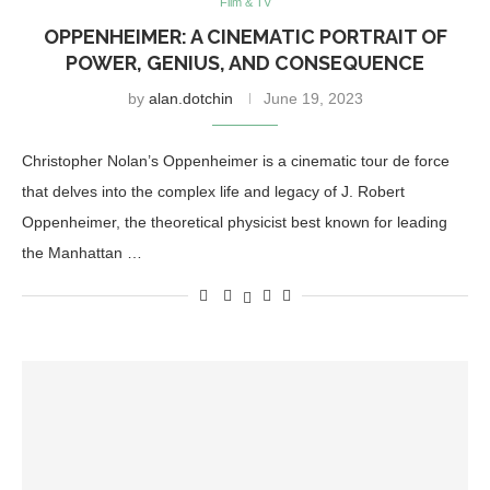
Film & TV
OPPENHEIMER: A CINEMATIC PORTRAIT OF
POWER, GENIUS, AND CONSEQUENCE
by
alan.dotchin
June 19, 2023
Christopher Nolan’s Oppenheimer is a cinematic tour de force
that delves into the complex life and legacy of J. Robert
Oppenheimer, the theoretical physicist best known for leading
the Manhattan …