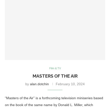
Film & TV
MASTERS OF THE AIR
by
alan.dotchin
February 10, 2024
“Masters of the Air” is a forthcoming television miniseries based
on the book of the same name by Donald L. Miller, which