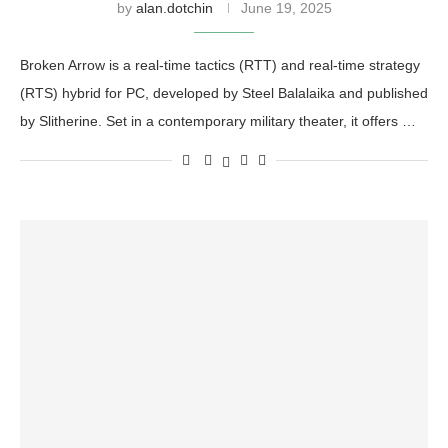
by
alan.dotchin
June 19, 2025
Broken Arrow is a real-time tactics (RTT) and real-time strategy
(RTS) hybrid for PC, developed by Steel Balalaika and published
by Slitherine. Set in a contemporary military theater, it offers …