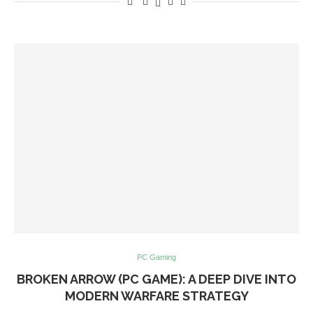
PC Gaming
BROKEN ARROW (PC GAME): A DEEP DIVE INTO
MODERN WARFARE STRATEGY