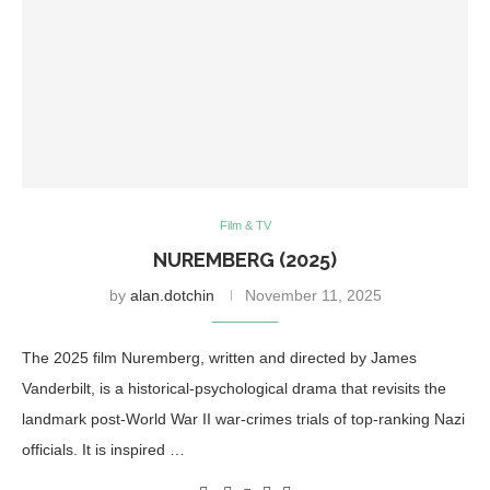
Film & TV
NUREMBERG (2025)
by
alan.dotchin
November 11, 2025
The 2025 film Nuremberg, written and directed by James
Vanderbilt, is a historical-psychological drama that revisits the
landmark post-World War II war-crimes trials of top-ranking Nazi
officials. It is inspired …