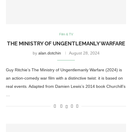
Film & TV
THE MINISTRY OF UNGENTLEMANLY WARFARE
by
alan.dotchin
August 28, 2024
Guy Ritchie’s The Ministry of Ungentlemanly Warfare (2024) is
an action-comedy war film with a distinctive twist: it is based on
real events. Adapted from Damien Lewis’s 2014 book Churchill’s
…