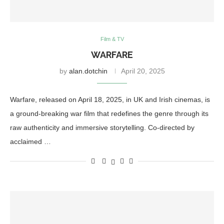
Film & TV
WARFARE
by
alan.dotchin
April 20, 2025
Warfare, released on April 18, 2025, in UK and Irish cinemas, is
a ground-breaking war film that redefines the genre through its
raw authenticity and immersive storytelling. Co-directed by
acclaimed …