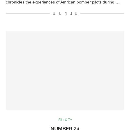
chronicles the experiences of Amrican bomber pilots during …
Film & TV
NUMBER 24