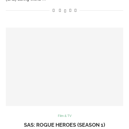
Film & TV
SAS: ROGUE HEROES (SEASON 1)