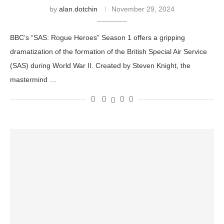
by
alan.dotchin
November 29, 2024
BBC’s “SAS: Rogue Heroes” Season 1 offers a gripping
dramatization of the formation of the British Special Air Service
(SAS) during World War II. Created by Steven Knight, the
mastermind …