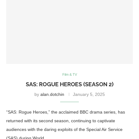
Film & TV
SAS: ROGUE HEROES (SEASON 2)
by
alan.dotchin
January 5, 2025
“SAS: Rogue Heroes,” the acclaimed BBC drama series, has
returned with its second season, continuing to captivate
audiences with the daring exploits of the Special Air Service
(SAS) during World …