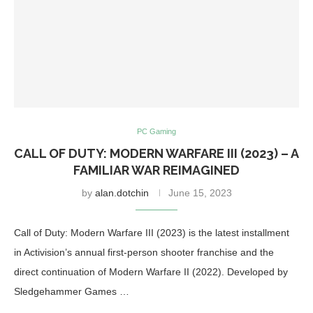
PC Gaming
CALL OF DUTY: MODERN WARFARE III (2023) – A
FAMILIAR WAR REIMAGINED
by
alan.dotchin
June 15, 2023
Call of Duty: Modern Warfare III (2023) is the latest installment
in Activision’s annual first-person shooter franchise and the
direct continuation of Modern Warfare II (2022). Developed by
Sledgehammer Games …