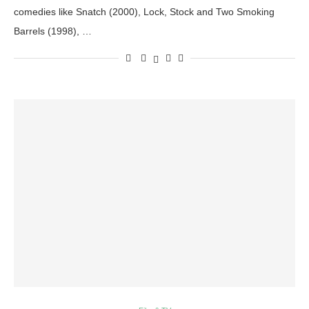
comedies like Snatch (2000), Lock, Stock and Two Smoking
Barrels (1998), …