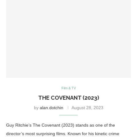
Film & TV
THE COVENANT (2023)
by
alan.dotchin
August 28, 2023
Guy Ritchie’s The Covenant (2023) stands as one of the
director’s most surprising films. Known for his kinetic crime