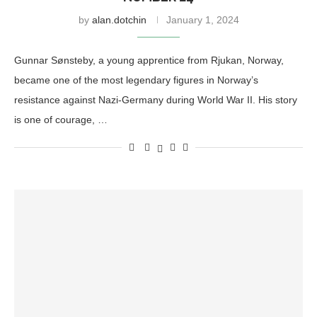
by
alan.dotchin
January 1, 2024
Gunnar Sønsteby, a young apprentice from Rjukan, Norway,
became one of the most legendary figures in Norway’s
resistance against Nazi-Germany during World War II. His story
is one of courage, …