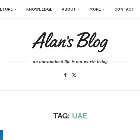
LTURE
KNOWLEDGE
ABOUT
MORE
CONTACT
an unexamined life is not worth living
TAG:
UAE