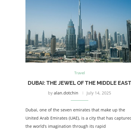
Travel
DUBAI: THE JEWEL OF THE MIDDLE EAS
by
alan.dotchin
July 14, 2025
Dubai, one of the seven emirates that make up the
United Arab Emirates (UAE), is a city that has capture
the world’s imagination through its rapid