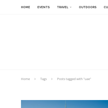
HOME
EVENTS
TRAVEL
OUTDOORS
CU
Home
Tags
Posts tagged with "uae"