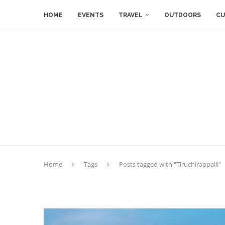
HOME
EVENTS
TRAVEL
OUTDOORS
CU
Home
Tags
Posts tagged with "Tiruchirappalli"