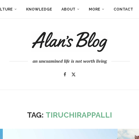
LTURE
KNOWLEDGE
ABOUT
MORE
CONTACT
an unexamined life is not worth living
TAG:
TIRUCHIRAPPALLI