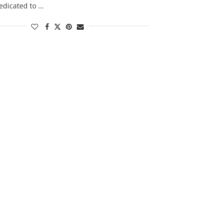
edicated to …