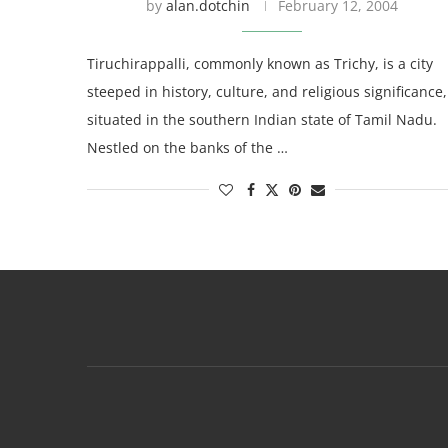
by
alan.dotchin
February 12, 2004
Tiruchirappalli, commonly known as Trichy, is a city
steeped in history, culture, and religious significance,
situated in the southern Indian state of Tamil Nadu.
Nestled on the banks of the …