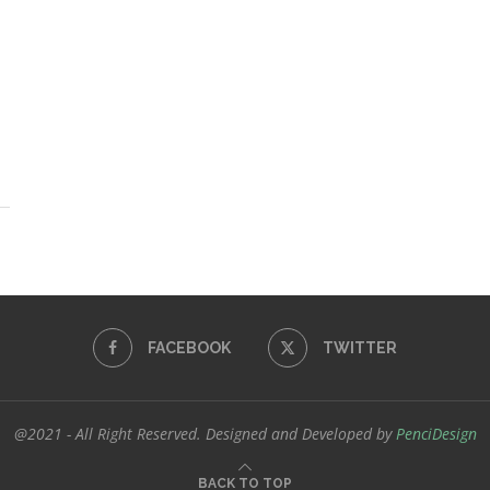
FACEBOOK
TWITTER
@2021 - All Right Reserved. Designed and Developed by
PenciDesign
BACK TO TOP