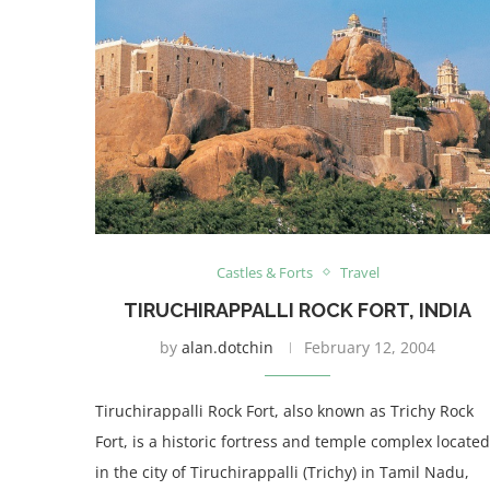
Castles & Forts
Travel
TIRUCHIRAPPALLI ROCK FORT, INDIA
by
alan.dotchin
February 12, 2004
Tiruchirappalli Rock Fort, also known as Trichy Rock
Fort, is a historic fortress and temple complex located
in the city of Tiruchirappalli (Trichy) in Tamil Nadu,