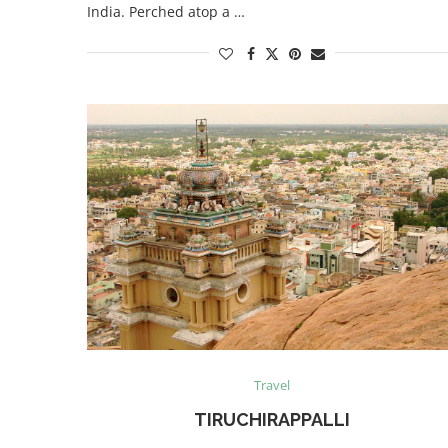
India. Perched atop a …
Travel
TIRUCHIRAPPALLI