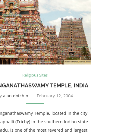
Religious Sites
ANGANATHASWAMY TEMPLE, INDIA
y
alan.dotchin
February 12, 2004
anganathaswamy Temple, located in the city
rappalli (Trichy) in the southern Indian state
adu, is one of the most revered and largest