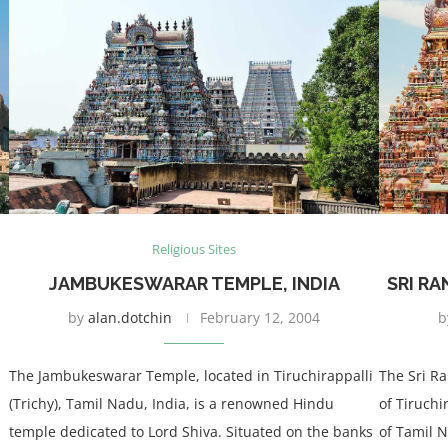
Religious Sites
JAMBUKESWARAR TEMPLE, INDIA
SRI R
by
alan.dotchin
February 12, 2004
b
The Jambukeswarar Temple, located in Tiruchirappalli
The Sri R
(Trichy), Tamil Nadu, India, is a renowned Hindu
of Tiruchi
temple dedicated to Lord Shiva. Situated on the banks
of Tamil N