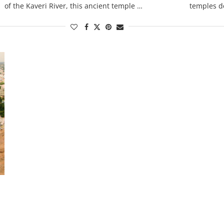
of the Kaveri River, this ancient temple …
temples d