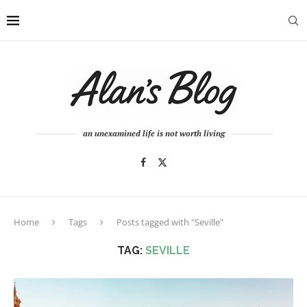
an unexamined life is not worth living
Home
Tags
Posts tagged with "Seville"
TAG:
SEVILLE