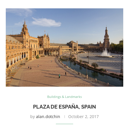
Buildings & Landmarks
PLAZA DE ESPAÑA, SPAIN
by
alan.dotchin
October 2, 2017