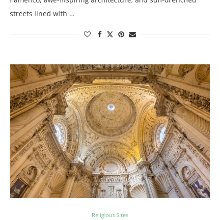
streets lined with …
Religious Sites