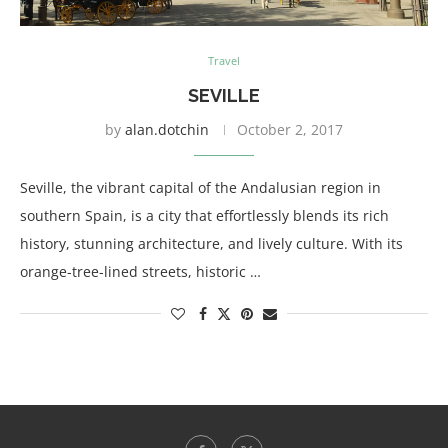
Travel
SEVILLE
by
alan.dotchin
October 2, 2017
Seville, the vibrant capital of the Andalusian region in
southern Spain, is a city that effortlessly blends its rich
history, stunning architecture, and lively culture. With its
orange-tree-lined streets, historic …