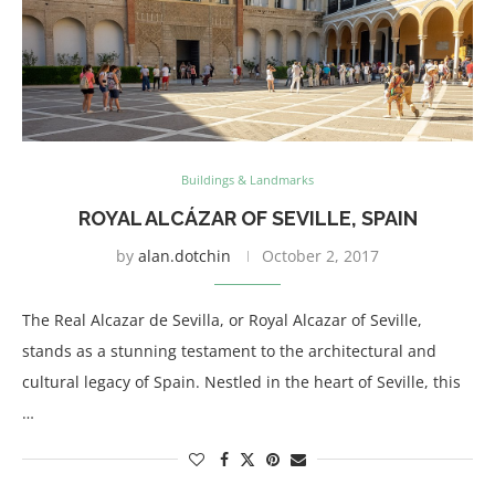
Buildings & Landmarks
ROYAL ALCÁZAR OF SEVILLE, SPAIN
by
alan.dotchin
October 2, 2017
The Real Alcazar de Sevilla, or Royal Alcazar of Seville,
stands as a stunning testament to the architectural and
cultural legacy of Spain. Nestled in the heart of Seville, this
…