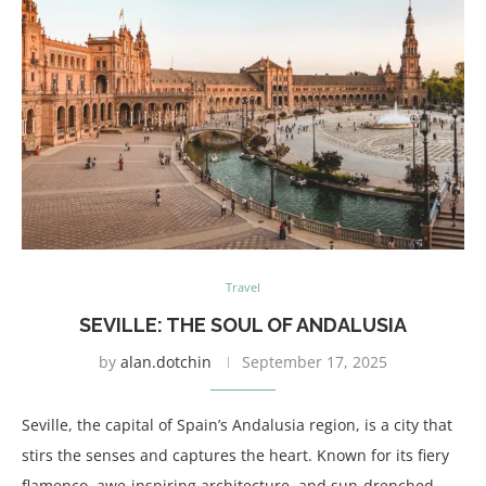
Travel
SEVILLE: THE SOUL OF ANDALUSIA
by
alan.dotchin
September 17, 2025
Seville, the capital of Spain’s Andalusia region, is a city that
stirs the senses and captures the heart. Known for its fiery
flamenco, awe-inspiring architecture, and sun-drenched