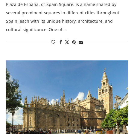
Plaza de España, or Spain Square, is a name shared by
several prominent squares in different cities throughout
Spain, each with its unique history, architecture, and
cultural significance. One of …