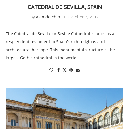
CATEDRAL DE SEVILLA, SPAIN
by
alan.dotchin
October 2, 2017
The Catedral de Sevilla, or Seville Cathedral, stands as a
resplendent testament to Spain’s rich religious and
architectural heritage. This monumental structure is the
largest Gothic cathedral in the world …