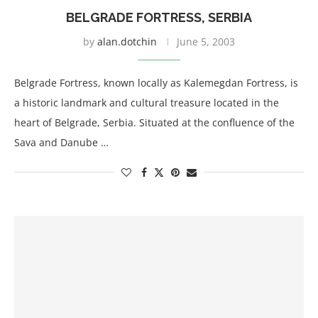
BELGRADE FORTRESS, SERBIA
by
alan.dotchin
June 5, 2003
Belgrade Fortress, known locally as Kalemegdan Fortress, is
a historic landmark and cultural treasure located in the
heart of Belgrade, Serbia. Situated at the confluence of the
Sava and Danube …