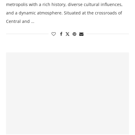
metropolis with a rich history, diverse cultural influences,
and a dynamic atmosphere. Situated at the crossroads of
Central and …