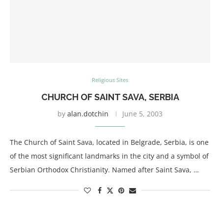
Religious Sites
CHURCH OF SAINT SAVA, SERBIA
by
alan.dotchin
June 5, 2003
The Church of Saint Sava, located in Belgrade, Serbia, is one
of the most significant landmarks in the city and a symbol of
Serbian Orthodox Christianity. Named after Saint Sava, …