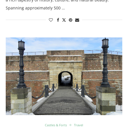
Spanning approximately 500 …
Castles & Forts
Travel