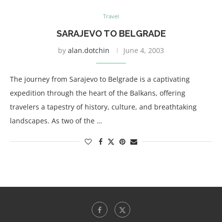
Travel
SARAJEVO TO BELGRADE
by
alan.dotchin
June 4, 2003
The journey from Sarajevo to Belgrade is a captivating
expedition through the heart of the Balkans, offering
travelers a tapestry of history, culture, and breathtaking
landscapes. As two of the …