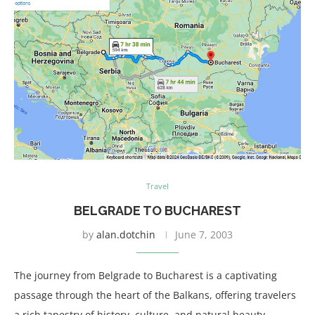
Travel
BELGRADE TO BUCHAREST
by
alan.dotchin
June 7, 2003
The journey from Belgrade to Bucharest is a captivating
passage through the heart of the Balkans, offering travelers
a rich tapestry of history, culture, and natural beauty.