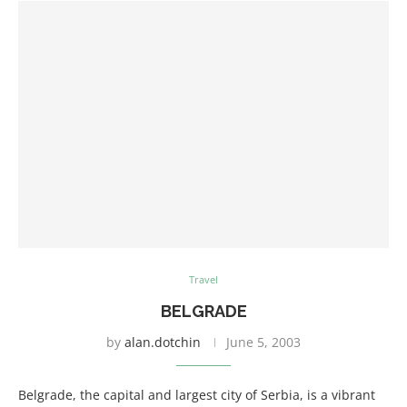
Travel
BELGRADE
by
alan.dotchin
June 5, 2003
Belgrade, the capital and largest city of Serbia, is a vibrant