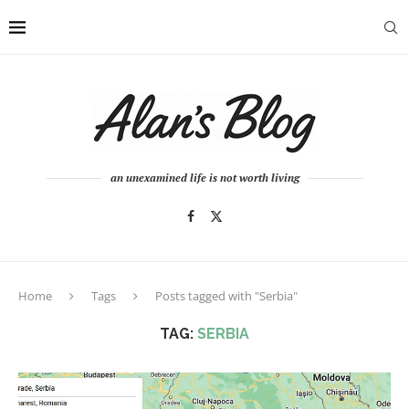
an unexamined life is not worth living
Home
Tags
Posts tagged with "Serbia"
TAG:
SERBIA