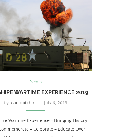
Events
HIRE WARTIME EXPERIENCE 2019
by
alan.dotchin
July 6, 2019
hire Wartime Experience – Bringing History
 – Commemorate – Celebrate – Educate Over