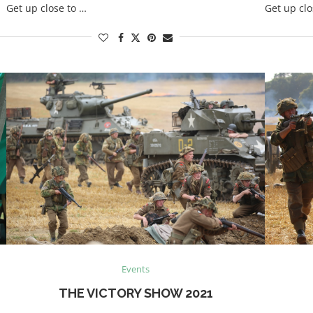
Get up close to …
Get up clo
Events
THE VICTORY SHOW 2021