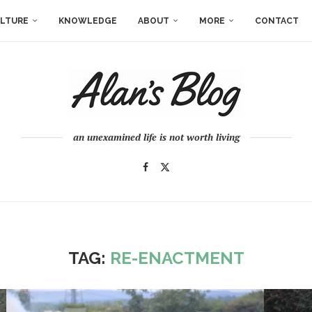
LTURE
KNOWLEDGE
ABOUT
MORE
CONTACT
an unexamined life is not worth living
TAG:
RE-ENACTMENT