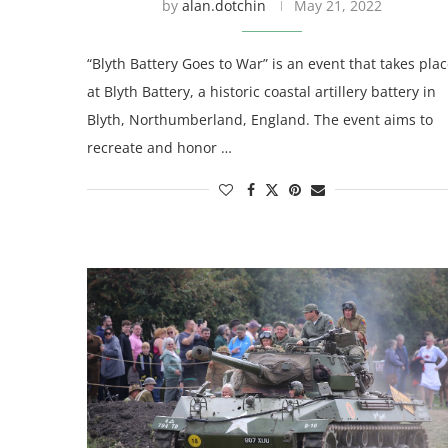
by
alan.dotchin
May 21, 2022
“Blyth Battery Goes to War” is an event that takes pla
at Blyth Battery, a historic coastal artillery battery in
Blyth, Northumberland, England. The event aims to
recreate and honor …