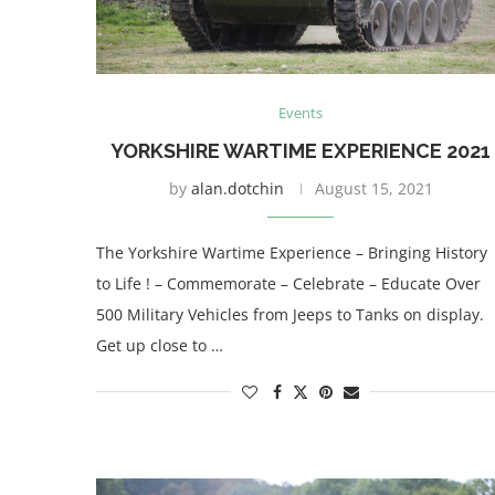
Events
YORKSHIRE WARTIME EXPERIENCE 2021
by
alan.dotchin
August 15, 2021
The Yorkshire Wartime Experience – Bringing History
to Life ! – Commemorate – Celebrate – Educate Over
500 Military Vehicles from Jeeps to Tanks on display.
Get up close to …