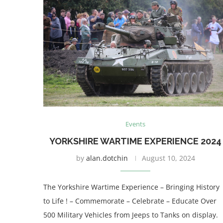
Events
YORKSHIRE WARTIME EXPERIENCE 2024
by
alan.dotchin
August 10, 2024
The Yorkshire Wartime Experience – Bringing History
to Life ! – Commemorate – Celebrate – Educate Over
500 Military Vehicles from Jeeps to Tanks on display.