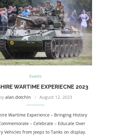
Events
HIRE WARTIME EXPERIECNE 2023
by
alan.dotchin
August 12, 2023
hire Wartime Experience – Bringing History
 – Commemorate – Celebrate – Educate Over
ry Vehicles from Jeeps to Tanks on display.