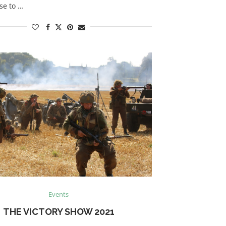
se to …
Events
THE VICTORY SHOW 2021