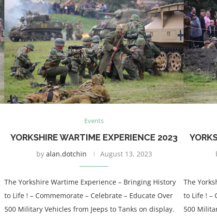
Events
YORKSHIRE WARTIME EXPERIENCE 2023
YORKS
by
alan.dotchin
August 13, 2023
The Yorkshire Wartime Experience – Bringing History
The Yorks
to Life ! – Commemorate – Celebrate – Educate Over
to Life !
500 Military Vehicles from Jeeps to Tanks on display.
500 Milita