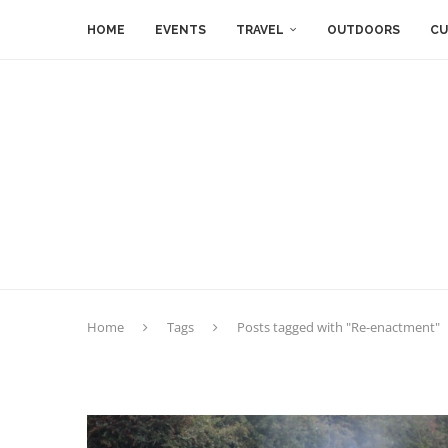
HOME
EVENTS
TRAVEL
OUTDOORS
CU
Home
Tags
Posts tagged with "Re-enactment"