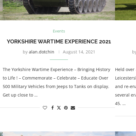
Events
YORKSHIRE WARTIME EXPERIENCE 2021
by
alan.dotchin
August 14, 2021
b
The Yorkshire Wartime Experience – Bringing History
Held over 
to Life ! – Commemorate – Celebrate – Educate Over
Leicesters
500 Military Vehicles from Jeeps to Tanks on display.
and re-en
Get up close to …
several er
45. …