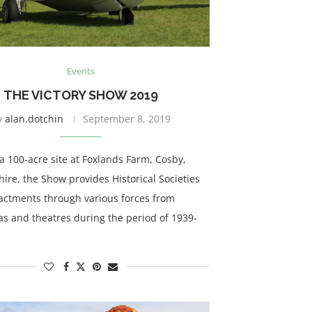
Events
THE VICTORY SHOW 2019
y
alan.dotchin
September 8, 2019
a 100-acre site at Foxlands Farm, Cosby,
hire, the Show provides Historical Societies
actments through various forces from
as and theatres during the period of 1939-