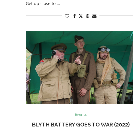
Get up close to …
Events
BLYTH BATTERY GOES TO WAR (2022)