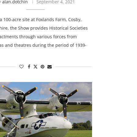
y
alan.dotchin
September 4, 2021
a 100-acre site at Foxlands Farm, Cosby,
hire, the Show provides Historical Societies
actments through various forces from
as and theatres during the period of 1939-