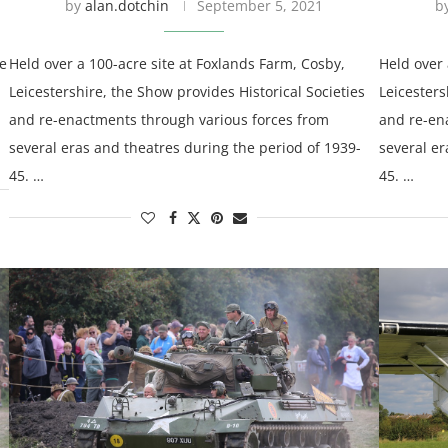
by
alan.dotchin
September 5, 2021
b
ce
Held over a 100-acre site at Foxlands Farm, Cosby,
Held over 
Leicestershire, the Show provides Historical Societies
Leicesters
and re-enactments through various forces from
and re-en
several eras and theatres during the period of 1939-
several er
45. …
45. …