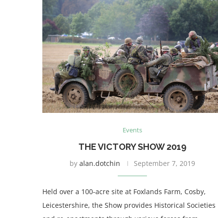
Events
THE VICTORY SHOW 2019
by
alan.dotchin
September 7, 2019
Held over a 100-acre site at Foxlands Farm, Cosby,
Leicestershire, the Show provides Historical Societies