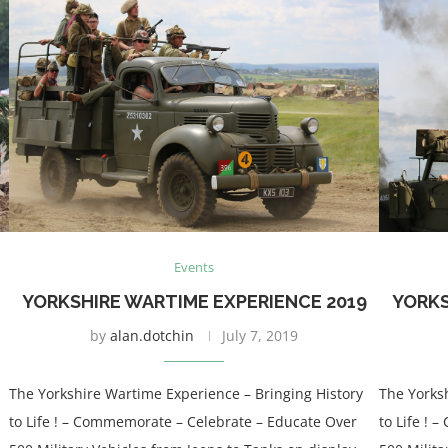
Events
YORKSHIRE WARTIME EXPERIENCE 2019
YORKS
by
alan.dotchin
July 7, 2019
The Yorkshire Wartime Experience – Bringing History
The Yorks
to Life ! – Commemorate – Celebrate – Educate Over
to Life !