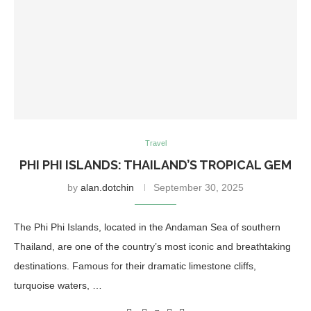
Travel
PHI PHI ISLANDS: THAILAND’S TROPICAL GEM
by
alan.dotchin
September 30, 2025
The Phi Phi Islands, located in the Andaman Sea of southern
Thailand, are one of the country’s most iconic and breathtaking
destinations. Famous for their dramatic limestone cliffs,
turquoise waters, …