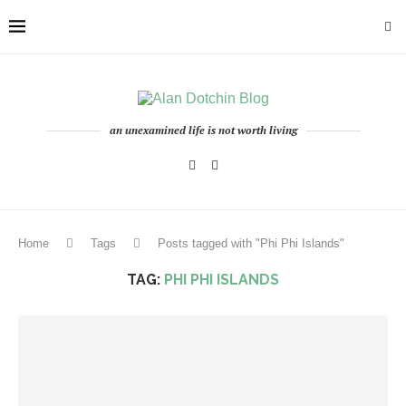
an unexamined life is not worth living
Home
Tags
Posts tagged with "Phi Phi Islands"
TAG:
PHI PHI ISLANDS