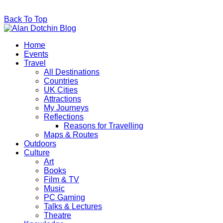
Back To Top
Home
Events
Travel
All Destinations
Countries
UK Cities
Attractions
My Journeys
Reflections
Reasons for Travelling
Maps & Routes
Outdoors
Culture
Art
Books
Film & TV
Music
PC Gaming
Talks & Lectures
Theatre