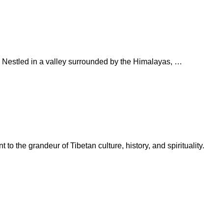
na. Nestled in a valley surrounded by the Himalayas, …
o the grandeur of Tibetan culture, history, and spirituality.