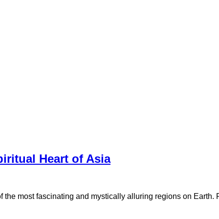
ritual Heart of Asia
e of the most fascinating and mystically alluring regions on Eart