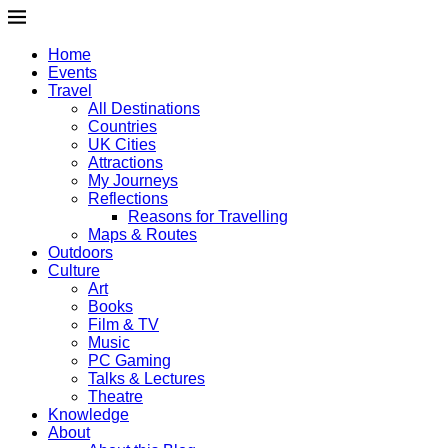
Home
Events
Travel
All Destinations
Countries
UK Cities
Attractions
My Journeys
Reflections
Reasons for Travelling
Maps & Routes
Outdoors
Culture
Art
Books
Film & TV
Music
PC Gaming
Talks & Lectures
Theatre
Knowledge
About