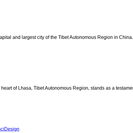
e capital and largest city of the Tibet Autonomous Region in Chi
 heart of Lhasa, Tibet Autonomous Region, stands as a testament t
ciDesign