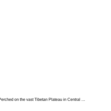
h. Perched on the vast Tibetan Plateau in Central …