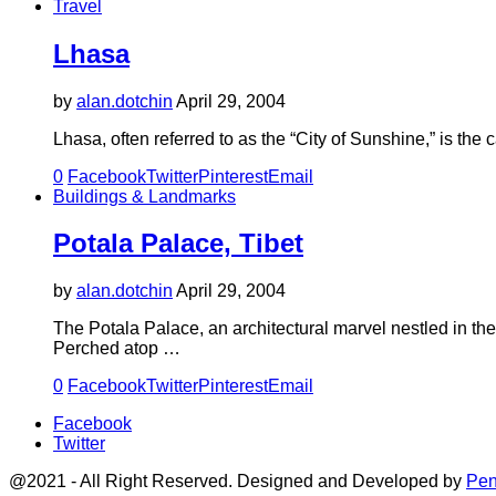
Travel
Lhasa
by
alan.dotchin
April 29, 2004
Lhasa, often referred to as the “City of Sunshine,” is th
0
Facebook
Twitter
Pinterest
Email
Buildings & Landmarks
Potala Palace, Tibet
by
alan.dotchin
April 29, 2004
The Potala Palace, an architectural marvel nestled in the
Perched atop …
0
Facebook
Twitter
Pinterest
Email
Facebook
Twitter
@2021 - All Right Reserved. Designed and Developed by
Pen