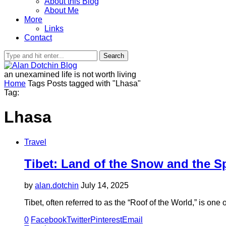
About this Blog
About Me
More
Links
Contact
Search
an unexamined life is not worth living
Home
Tags
Posts tagged with "Lhasa"
Tag:
Lhasa
Travel
Tibet: Land of the Snow and the Spi
by
alan.dotchin
July 14, 2025
Tibet, often referred to as the “Roof of the World,” is on
0
Facebook
Twitter
Pinterest
Email