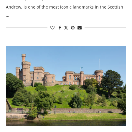
Andrew, is one of the most iconic landmarks in the Scottish
…