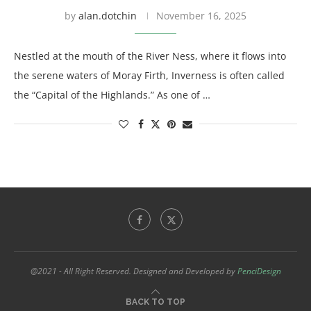
by
alan.dotchin
November 16, 2025
Nestled at the mouth of the River Ness, where it flows into
the serene waters of Moray Firth, Inverness is often called
the “Capital of the Highlands.” As one of …
@2021 - All Right Reserved. Designed and Developed by
PenciDesign
BACK TO TOP