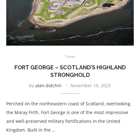
Travel
FORT GEORGE – SCOTLAND’S HIGHLAND
STRONGHOLD
by
alan.dotchin
November 16, 2025
Perched on the northeastern coast of Scotland, overlooking
the Moray Firth, Fort George is one of the most impressive
and well-preserved military fortifications in the United
Kingdom. Built in the …