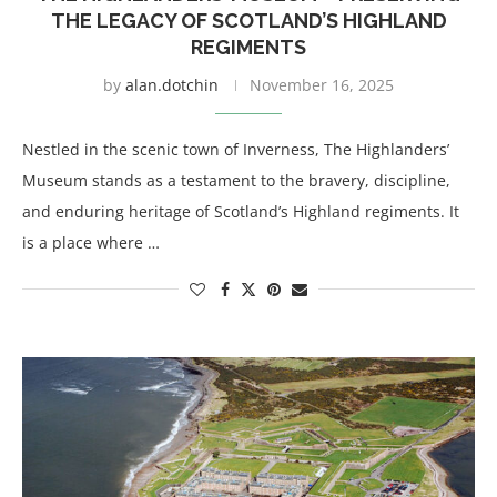
THE LEGACY OF SCOTLAND’S HIGHLAND
REGIMENTS
by
alan.dotchin
November 16, 2025
Nestled in the scenic town of Inverness, The Highlanders’
Museum stands as a testament to the bravery, discipline,
and enduring heritage of Scotland’s Highland regiments. It
is a place where …