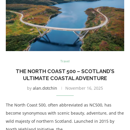
Travel
THE NORTH COAST 500 – SCOTLAND’S
ULTIMATE COASTAL ADVENTURE
by
alan.dotchin
November 16, 2025
The North Coast 500, often abbreviated as NC500, has
become synonymous with scenic beauty, adventure, and the
wild majesty of northern Scotland. Launched in 2015 by
North Highland Initiative, the …