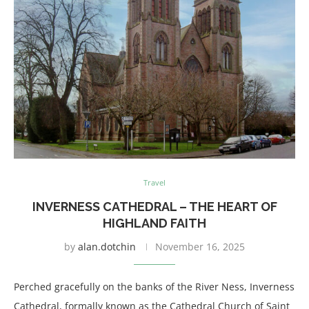
Travel
INVERNESS CATHEDRAL – THE HEART OF
HIGHLAND FAITH
by
alan.dotchin
November 16, 2025
Perched gracefully on the banks of the River Ness, Inverness
Cathedral, formally known as the Cathedral Church of Saint