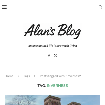
an unexamined life is not worth living
Home
Tags
Posts tagged with "Inverness"
TAG:
INVERNESS