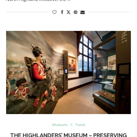
Museums
Travel
THE HIGHLANDERS’ MUSEUM – PRESERVING