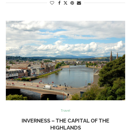
Travel
INVERNESS – THE CAPITAL OF THE
HIGHLANDS