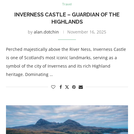
Travel
INVERNESS CASTLE – GUARDIAN OF THE
HIGHLANDS
by
alan.dotchin
November 16, 2025
Perched majestically above the River Ness, Inverness Castle
is one of Scotland’s most iconic landmarks, serving as a
symbol of the city of Inverness and its rich Highland
heritage. Dominating …