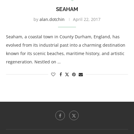
SEAHAM
by
alan.dotchin
April 22, 2017
Seaham, a coastal town in County Durham, England, has
evolved from its industrial past into a charming destination
known for its scenic beaches, maritime history, and artistic
regeneration. Nestled on …