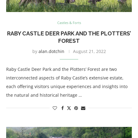
Castles & Forts
RABY CASTLE DEER PARK AND THE PLOTTERS’
FOREST
by
alan.dotchin
August 21, 2022
Raby Castle Deer Park and the Plotters’ Forest are two
interconnected aspects of Raby Castle’s extensive estate,
each offering visitors unique experiences and insights into
the natural and historical heritage …