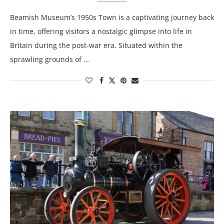
Beamish Museum’s 1950s Town is a captivating journey back
in time, offering visitors a nostalgic glimpse into life in
Britain during the post-war era. Situated within the
sprawling grounds of …