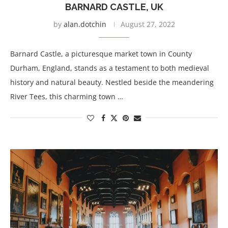
BARNARD CASTLE, UK
by
alan.dotchin
August 27, 2022
Barnard Castle, a picturesque market town in County
Durham, England, stands as a testament to both medieval
history and natural beauty. Nestled beside the meandering
River Tees, this charming town …