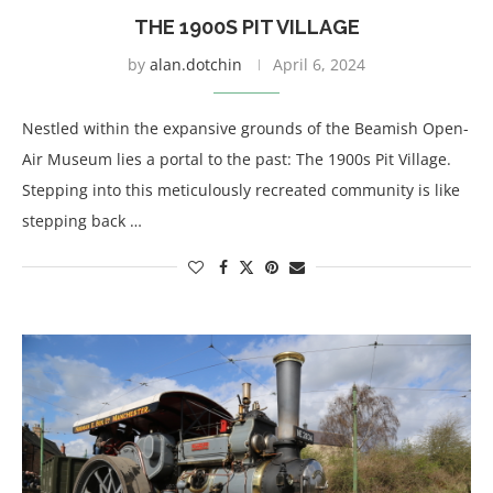
THE 1900S PIT VILLAGE
by
alan.dotchin
April 6, 2024
Nestled within the expansive grounds of the Beamish Open-
Air Museum lies a portal to the past: The 1900s Pit Village.
Stepping into this meticulously recreated community is like
stepping back …