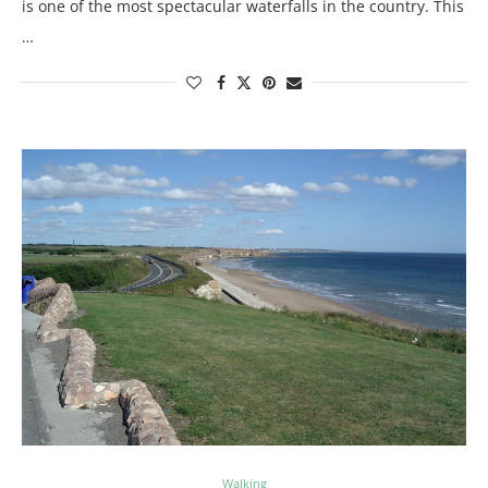
is one of the most spectacular waterfalls in the country. This
…
Walking