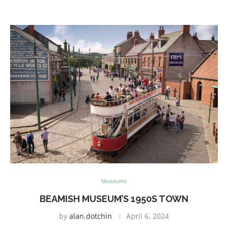
Museums
BEAMISH MUSEUM’S 1950S TOWN
by
alan.dotchin
April 6, 2024