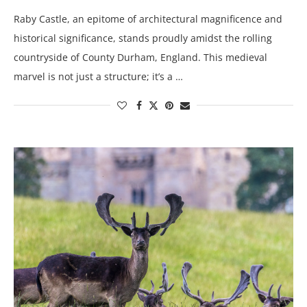
Raby Castle, an epitome of architectural magnificence and
historical significance, stands proudly amidst the rolling
countryside of County Durham, England. This medieval
marvel is not just a structure; it’s a …