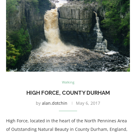
Walking
HIGH FORCE, COUNTY DURHAM
by
alan.dotchin
May 6, 2017
High Force, located in the heart of the North Pennines Area
of Outstanding Natural Beauty in County Durham, England,