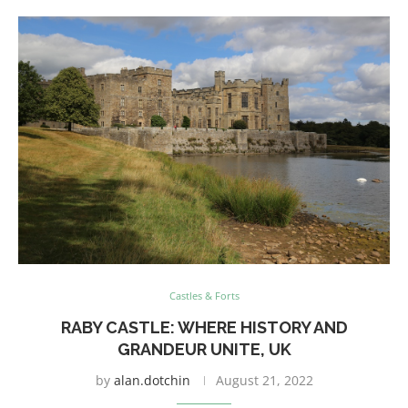
Castles & Forts
RABY CASTLE: WHERE HISTORY AND
GRANDEUR UNITE, UK
by
alan.dotchin
August 21, 2022