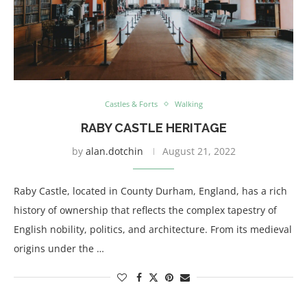
Castles & Forts
Walking
RABY CASTLE HERITAGE
by
alan.dotchin
August 21, 2022
Raby Castle, located in County Durham, England, has a rich
history of ownership that reflects the complex tapestry of
English nobility, politics, and architecture. From its medieval
origins under the …