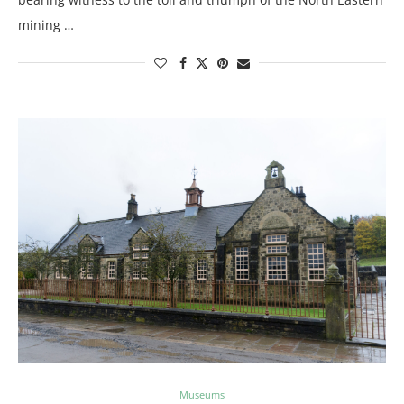
mining …
Museums