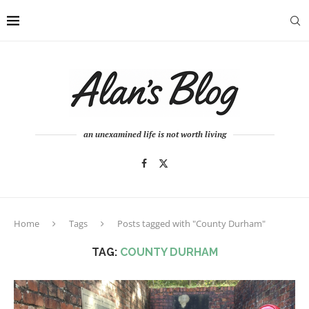
an unexamined life is not worth living
Home
Tags
Posts tagged with "County Durham"
TAG:
COUNTY DURHAM