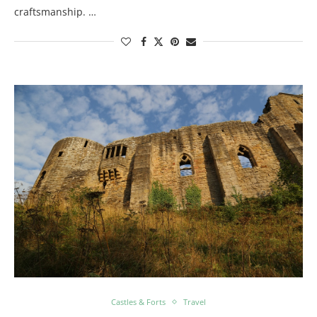
craftsmanship. …
Castles & Forts
Travel