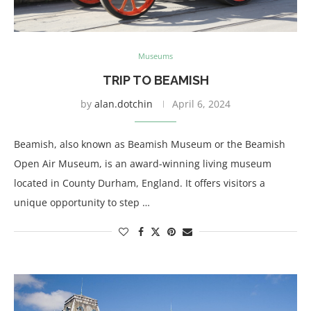
Museums
TRIP TO BEAMISH
by
alan.dotchin
April 6, 2024
Beamish, also known as Beamish Museum or the Beamish
Open Air Museum, is an award-winning living museum
located in County Durham, England. It offers visitors a
unique opportunity to step …