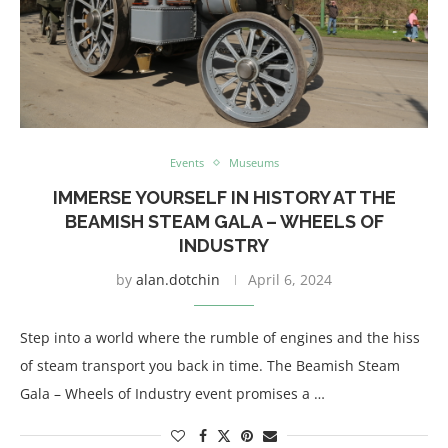
Events
Museums
IMMERSE YOURSELF IN HISTORY AT THE
BEAMISH STEAM GALA – WHEELS OF
INDUSTRY
by
alan.dotchin
April 6, 2024
Step into a world where the rumble of engines and the hiss
of steam transport you back in time. The Beamish Steam
Gala – Wheels of Industry event promises a …