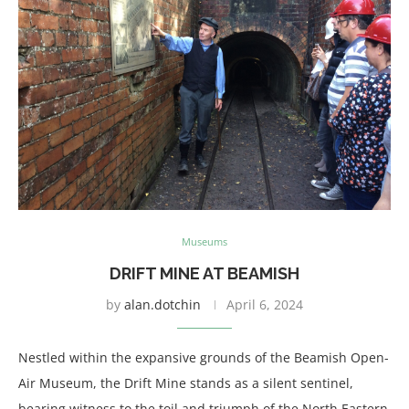
Museums
DRIFT MINE AT BEAMISH
by
alan.dotchin
April 6, 2024
Nestled within the expansive grounds of the Beamish Open-
Air Museum, the Drift Mine stands as a silent sentinel,
bearing witness to the toil and triumph of the North Eastern