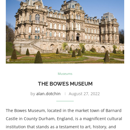
Museums
THE BOWES MUSEUM
by
alan.dotchin
August 27, 2022
The Bowes Museum, located in the market town of Barnard
Castle in County Durham, England, is a magnificent cultural
institution that stands as a testament to art, history, and