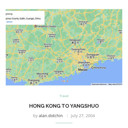
Travel
HONG KONG TO YANGSHUO
by
alan.dotchin
July 27, 2004