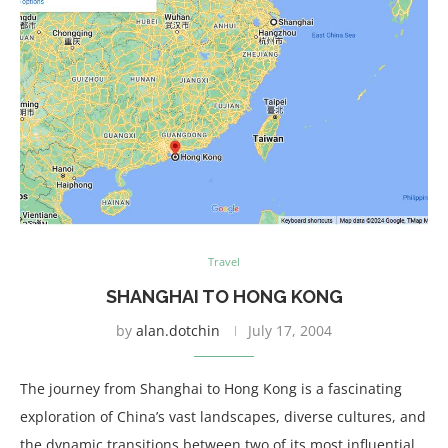
Travel
SHANGHAI TO HONG KONG
by
alan.dotchin
July 17, 2004
The journey from Shanghai to Hong Kong is a fascinating
exploration of China’s vast landscapes, diverse cultures, and
the dynamic transitions between two of its most influential