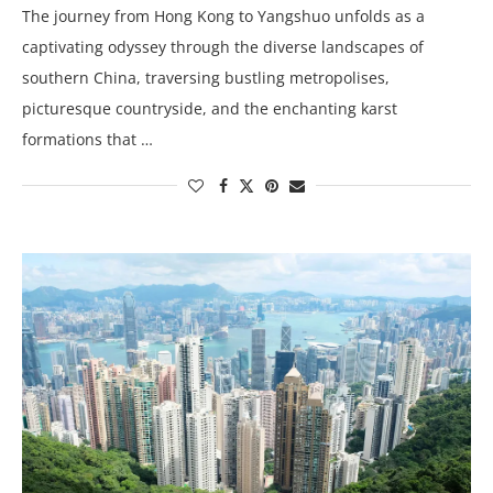
The journey from Hong Kong to Yangshuo unfolds as a
captivating odyssey through the diverse landscapes of
southern China, traversing bustling metropolises,
picturesque countryside, and the enchanting karst
formations that …