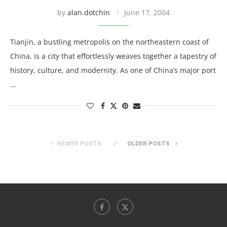
by
alan.dotchin
June 17, 2004
Tianjin, a bustling metropolis on the northeastern coast of
China, is a city that effortlessly weaves together a tapestry of
history, culture, and modernity. As one of China’s major port
…
NEWER POSTS
OLDER POSTS