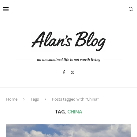
an unexamined life is not worth living
Home
Tags
Posts tagged with "China"
TAG:
CHINA