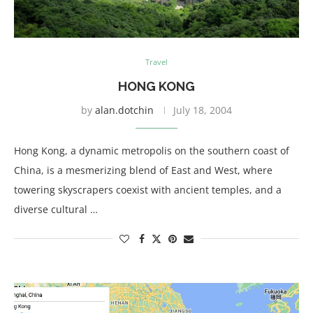
Travel
HONG KONG
by
alan.dotchin
July 18, 2004
Hong Kong, a dynamic metropolis on the southern coast of
China, is a mesmerizing blend of East and West, where
towering skyscrapers coexist with ancient temples, and a
diverse cultural …