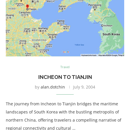
Travel
INCHEON TO TIANJIN
by
alan.dotchin
July 9, 2004
The journey from Incheon to Tianjin bridges the maritime
landscapes of South Korea with the bustling metropolis of
northern China, offering travelers a compelling narrative of
regional connectivity and cultural …