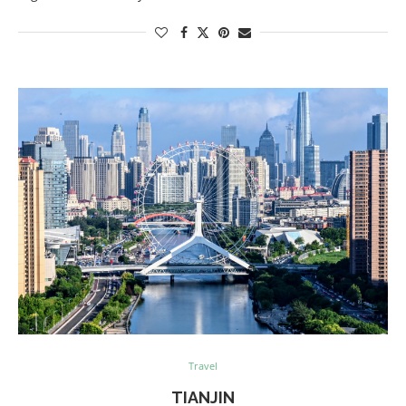
Travel
TIANJIN