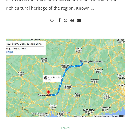
rich cultural heritage of the region. Known …
Travel