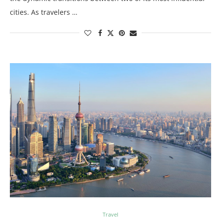
cities. As travelers …
Travel