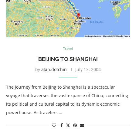
Travel
BEIJING TO SHANGHAI
by
alan.dotchin
July 13, 2004
The journey from Beijing to Shanghai is a spectacular
voyage that traverses the vast expanse of China, connecting
its political and cultural capital to its dynamic economic
powerhouse. As travelers …