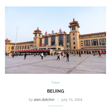
Travel
BEIJING
by
alan.dotchin
July 10, 2004