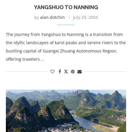
YANGSHUO TO NANNING
by
alan.dotchin
July 29, 2004
The journey from Yangshuo to Nanning is a transition from
the idyllic landscapes of karst peaks and serene rivers to the
bustling capital of Guangxi Zhuang Autonomous Region,
offering travelers …