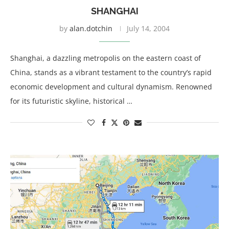
SHANGHAI
by
alan.dotchin
July 14, 2004
Shanghai, a dazzling metropolis on the eastern coast of
China, stands as a vibrant testament to the country’s rapid
economic development and cultural dynamism. Renowned
for its futuristic skyline, historical …