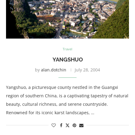
Travel
YANGSHUO
by
alan.dotchin
July 28, 2004
Yangshuo, a picturesque county nestled in the Guangxi
region of southern China, is a captivating tapestry of natural
beauty, cultural richness, and serene countryside.
Renowned for its iconic karst landscapes, …