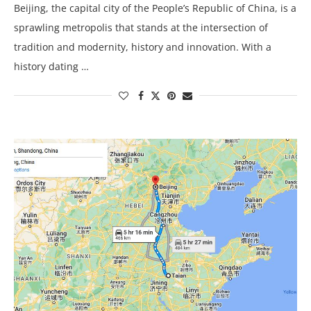
Beijing, the capital city of the People’s Republic of China, is a
sprawling metropolis that stands at the intersection of
tradition and modernity, history and innovation. With a
history dating …