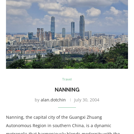
Travel
NANNING
by
alan.dotchin
July 30, 2004
Nanning, the capital city of the Guangxi Zhuang
Autonomous Region in southern China, is a dynamic
metropolis that harmoniously blends modernity with the