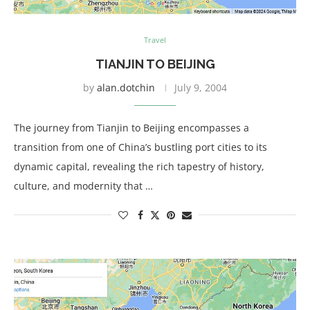
Travel
TIANJIN TO BEIJING
by
alan.dotchin
July 9, 2004
The journey from Tianjin to Beijing encompasses a
transition from one of China’s bustling port cities to its
dynamic capital, revealing the rich tapestry of history,
culture, and modernity that …