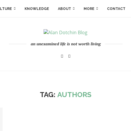
LTURE
KNOWLEDGE
ABOUT
MORE
CONTACT
an unexamined life is not worth living
TAG:
AUTHORS