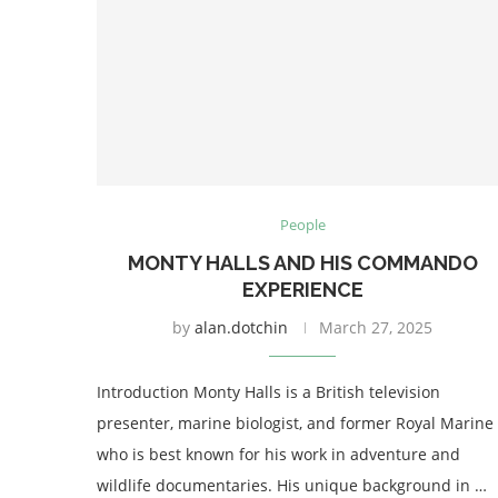
People
MONTY HALLS AND HIS COMMANDO
EXPERIENCE
by
alan.dotchin
March 27, 2025
Introduction Monty Halls is a British television
presenter, marine biologist, and former Royal Marine
who is best known for his work in adventure and
wildlife documentaries. His unique background in …