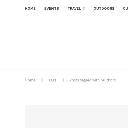
HOME
EVENTS
TRAVEL
OUTDOORS
CU
Home
Tags
Posts tagged with "Authors"