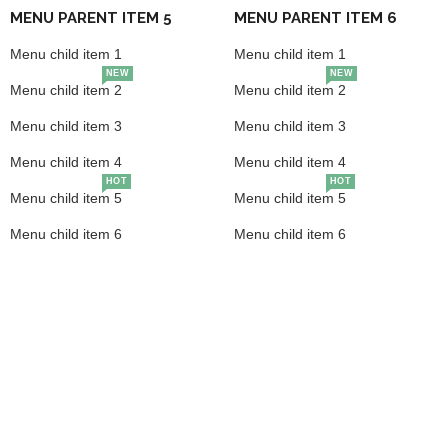
MENU PARENT ITEM 5
MENU PARENT ITEM 6
Menu child item 1
Menu child item 1
NEW
NEW
Menu child item 2
Menu child item 2
Menu child item 3
Menu child item 3
Menu child item 4
Menu child item 4
HOT
HOT
Menu child item 5
Menu child item 5
Menu child item 6
Menu child item 6