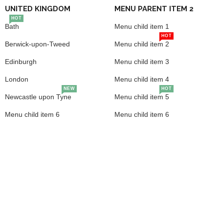
UNITED KINGDOM
MENU PARENT ITEM 2
HOT
Bath
Menu child item 1
HOT
Berwick-upon-Tweed
Menu child item 2
Edinburgh
Menu child item 3
London
Menu child item 4
NEW
HOT
Newcastle upon Tyne
Menu child item 5
Menu child item 6
Menu child item 6