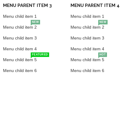
MENU PARENT ITEM 3
MENU PARENT ITEM 4
Menu child item 1
Menu child item 1
NEW
NEW
Menu child item 2
Menu child item 2
Menu child item 3
Menu child item 3
Menu child item 4
Menu child item 4
FEATURED
HOT
Menu child item 5
Menu child item 5
Menu child item 6
Menu child item 6