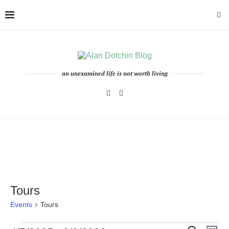
an unexamined life is not worth living
Tours
Events
Tours
Events
Even