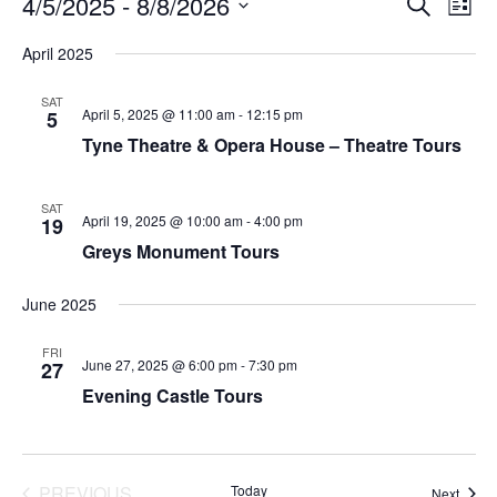
4/5/2025
 - 
8/8/2026
SEARCH
LIST
Search
View
Select
and
Navi
date.
April 2025
Views
Navigation
SAT
April 5, 2025 @ 11:00 am
-
12:15 pm
5
Tyne Theatre & Opera House – Theatre Tours
SAT
April 19, 2025 @ 10:00 am
-
4:00 pm
19
Greys Monument Tours
June 2025
FRI
June 27, 2025 @ 6:00 pm
-
7:30 pm
27
Evening Castle Tours
PREVIOUS
Today
Event
Next