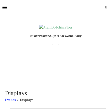
an unexamined life is not worth living
Displays
Events
Displays
Events