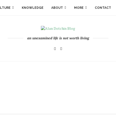
LTURE
KNOWLEDGE
ABOUT
MORE
CONTACT
an unexamined life is not worth living