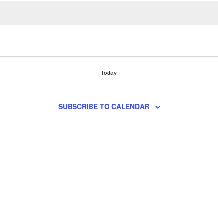
Today
SUBSCRIBE TO CALENDAR