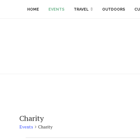
HOME
EVENTS
TRAVEL
OUTDOORS
CU
Charity
Events
Charity